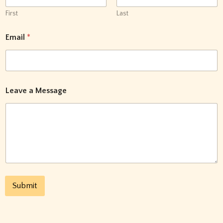
First
Last
N
Email
*
a
m
e
E
m
a
Leave a Message
i
l
a
Submit