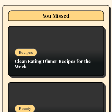
You Missed
Recipes
Clean Eating Dinner Recipes for the
Week
Beauty