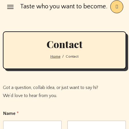
Skip
Taste who you want to become.
to
content
Contact
Home
Contact
Got a question, collab idea, or just want to say hi?
We’d love to hear from you.
Name
*