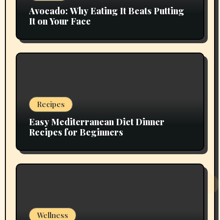
Avocado: Why Eating It Beats Putting
It on Your Face
Recipes
Easy Mediterranean Diet Dinner
Recipes for Beginners
Wellness