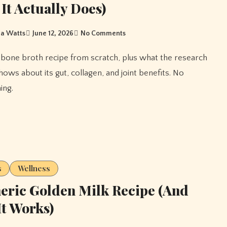
It Actually Does)
a Watts
June 12, 2026
No Comments
hows about its gut, collagen, and joint benefits. No
ing.
s
Wellness
ric Golden Milk Recipe (And
t Works)