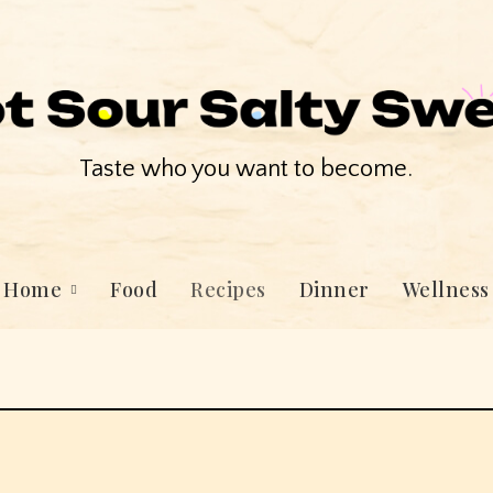
Taste who you want to become.
Home
Food
Recipes
Dinner
Wellness