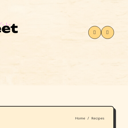
Home
Recipes