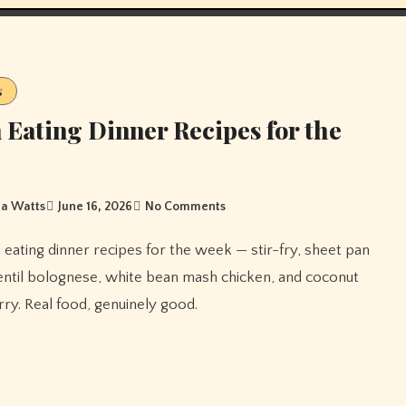
s
 Eating Dinner Recipes for the
a Watts
June 16, 2026
No Comments
entil bolognese, white bean mash chicken, and coconut
ry. Real food, genuinely good.