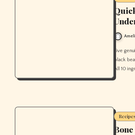
Quick
Unde
Ameli
Five genuinely quick healthy dinners ready in under 30 minutes —
black bea
All 10 in
Recipe
Bone 