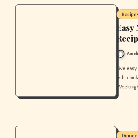
Recipe
Easy 
Recip
Ameli
Five easy Mediterranean diet dinner recipes for beginners — baked
fish, chi
Weeknight
Dinner