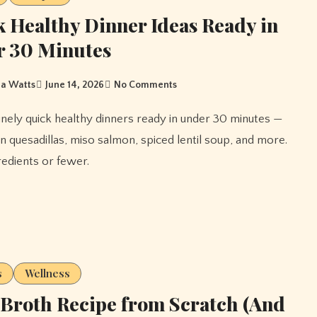
 Healthy Dinner Ideas Ready in
r 30 Minutes
a Watts
June 14, 2026
No Comments
n quesadillas, miso salmon, spiced lentil soup, and more.
gredients or fewer.
s
Wellness
Broth Recipe from Scratch (And