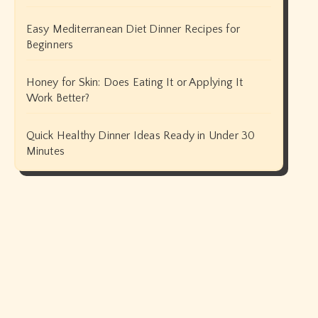
Easy Mediterranean Diet Dinner Recipes for
Beginners
Honey for Skin: Does Eating It or Applying It
Work Better?
Quick Healthy Dinner Ideas Ready in Under 30
Minutes