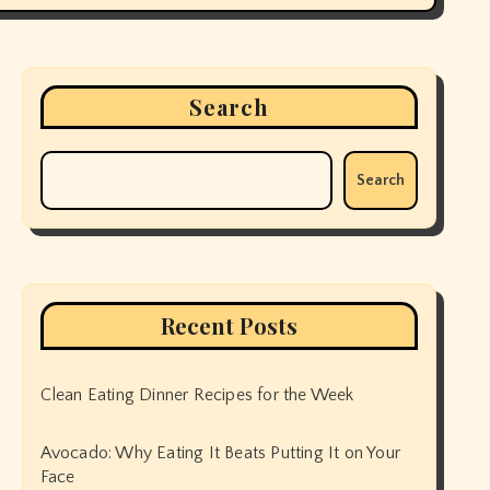
Search
Search
Recent Posts
Clean Eating Dinner Recipes for the Week
Avocado: Why Eating It Beats Putting It on Your
Face