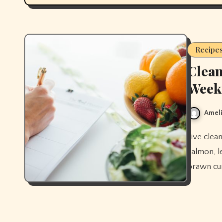
Recipe
Clean
Week
Ameli
Five clean eating dinner recipes for the week — stir-fry, sheet pan
salmon, l
prawn cur