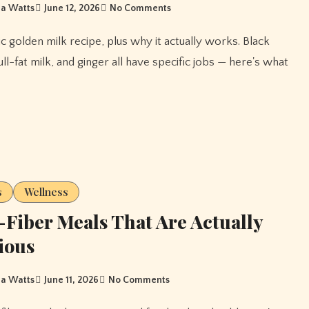
a Watts
June 12, 2026
No Comments
ll-fat milk, and ginger all have specific jobs — here's what
s
Wellness
Fiber Meals That Are Actually
ious
a Watts
June 11, 2026
No Comments