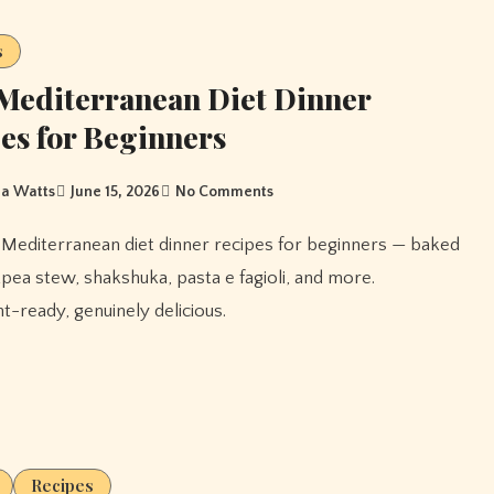
s
Mediterranean Diet Dinner
es for Beginners
a Watts
June 15, 2026
No Comments
ckpea stew, shakshuka, pasta e fagioli, and more.
-ready, genuinely delicious.
Recipes