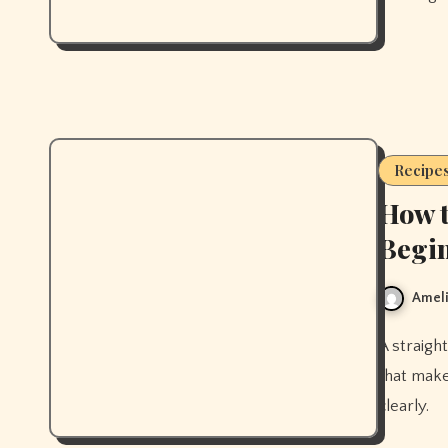
Recipe
How t
Begin
Ameli
A straightforward beginner kimchi recipe with the exact technique
that make
clearly.