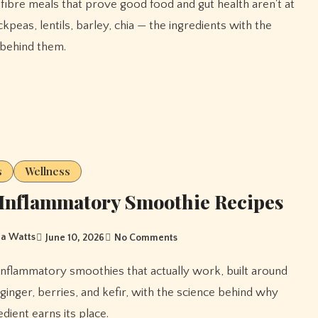
kpeas, lentils, barley, chia — the ingredients with the
behind them.
s
Wellness
Inflammatory Smoothie Recipes
a Watts
June 10, 2026
No Comments
 ginger, berries, and kefir, with the science behind why
dient earns its place.