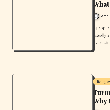
What 
Ameli
A proper bone broth recipe from scratch, plus what the research
actually s
overclaim
Recipe
Turme
Why I