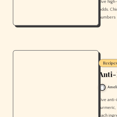
Five high-fibre meals that prove good food and gut health aren't at
odds. Chic
numbers 
Recipe
Anti-
Ameli
Five anti-inflammatory smoothies that actually work, built around
turmeric,
each ingre