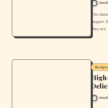
Ameli
The classic golden milk recipe, plus why it actually works. Black
pepper, fu
they are.
Recipe
High-
Delic
Ameli