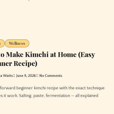
s
Wellness
o Make Kimchi at Home (Easy
ner Recipe)
a Watts
June 9, 2026
No Comments
s it work. Salting, paste, fermentation — all explained