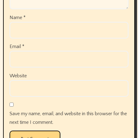
Name
*
Email
*
Website
Save my name, email, and website in this browser for the
next time I comment.