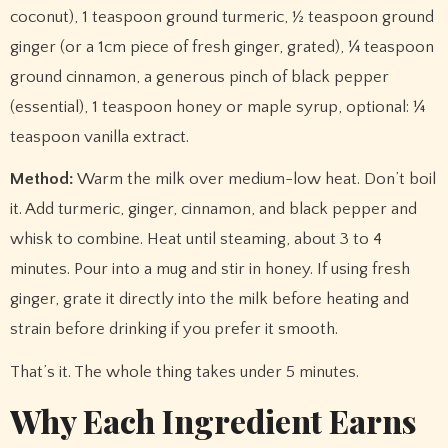
coconut), 1 teaspoon ground turmeric, ½ teaspoon ground
ginger (or a 1cm piece of fresh ginger, grated), ¼ teaspoon
ground cinnamon, a generous pinch of black pepper
(essential), 1 teaspoon honey or maple syrup, optional: ¼
teaspoon vanilla extract.
Method:
Warm the milk over medium-low heat. Don’t boil
it. Add turmeric, ginger, cinnamon, and black pepper and
whisk to combine. Heat until steaming, about 3 to 4
minutes. Pour into a mug and stir in honey. If using fresh
ginger, grate it directly into the milk before heating and
strain before drinking if you prefer it smooth.
That’s it. The whole thing takes under 5 minutes.
Why Each Ingredient Earns