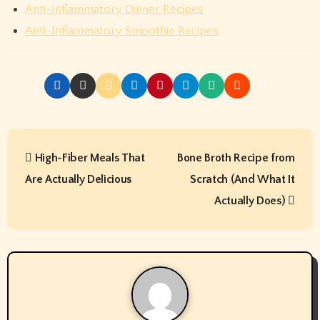
Anti-Inflammatory Dinner Recipes
Anti-Inflammatory Smoothie Recipes
P
High-Fiber Meals That
Bone Broth Recipe from
o
Are Actually Delicious
Scratch (And What It
s
Actually Does)
t
n
a
v