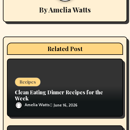
By
Amelia Watts
i
g
a
t
Related Post
i
o
n
Recipes
Clean Eating Dinner Recipes for the
Week
Amelia Watts
June 16, 2026