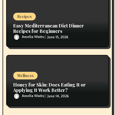
Recipes
Easy Mediterranean Diet Dinner
Recipes for Beginners
Amelia Watts
June 15, 2026
Wellness
Honey for Skin: Does Eating It or
Applying It Work Better?
Amelia Watts
June 14, 2026