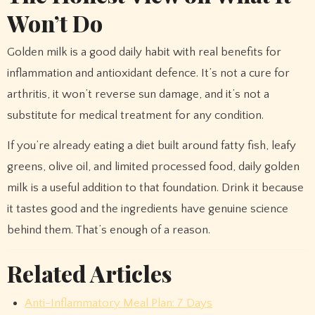
Won’t Do
Golden milk is a good daily habit with real benefits for
inflammation and antioxidant defence. It’s not a cure for
arthritis, it won’t reverse sun damage, and it’s not a
substitute for medical treatment for any condition.
If you’re already eating a diet built around fatty fish, leafy
greens, olive oil, and limited processed food, daily golden
milk is a useful addition to that foundation. Drink it because
it tastes good and the ingredients have genuine science
behind them. That’s enough of a reason.
Related Articles
Anti-Inflammatory Meal Plan: 7 Days