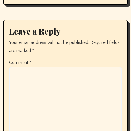
Leave a Reply
Your email address will not be published.
Required fields
are marked
*
Comment
*