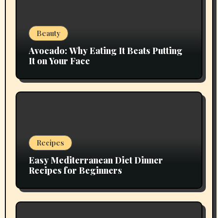
Beauty
Avocado: Why Eating It Beats Putting
It on Your Face
Recipes
Easy Mediterranean Diet Dinner
Recipes for Beginners