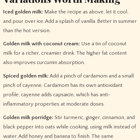
Iced golden milk:
Make the recipe as above, let it cool,
and pour over ice. Add a splash of vanilla. Better in summer
than the hot version.
Golden milk with coconut cream:
Use a tin of coconut
milk for a richer, creamier drink. The higher fat content
also improves curcumin absorption.
Spiced golden milk:
Add a pinch of cardamom and a small
pinch of cayenne. Cardamom has its own antioxidant
profile; cayenne adds capsaicin, which has anti-
inflammatory properties at moderate doses.
Golden milk porridge:
Stir turmeric, ginger, cinnamon, and
black pepper into oats while cooking, using milk instead of
water. Add honey and banana to finish. The same