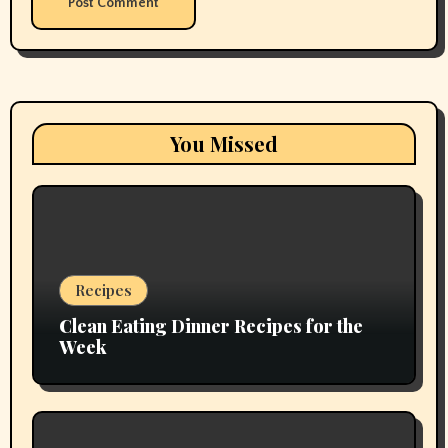
You Missed
Recipes
Clean Eating Dinner Recipes for the
Week