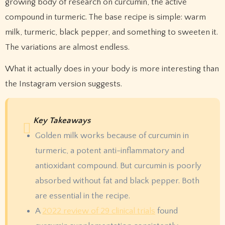
growing body of research on curcumin, the active
compound in turmeric. The base recipe is simple: warm
milk, turmeric, black pepper, and something to sweeten it.
The variations are almost endless.
What it actually does in your body is more interesting than
the Instagram version suggests.
Key Takeaways
Golden milk works because of curcumin in
turmeric, a potent anti-inflammatory and
antioxidant compound. But curcumin is poorly
absorbed without fat and black pepper. Both
are essential in the recipe.
A
2022 review of 29 clinical trials
found