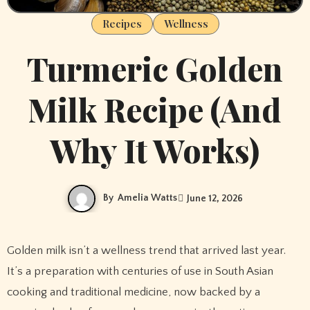
Recipes
Wellness
Turmeric Golden
Milk Recipe (And
Why It Works)
By
Amelia Watts
June 12, 2026
Golden milk isn’t a wellness trend that arrived last year.
It’s a preparation with centuries of use in South Asian
cooking and traditional medicine, now backed by a