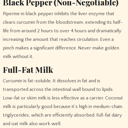
Black Pepper (Non-Negotiable)
Piperine in black pepper inhibits the liver enzyme that
clears curcumin from the bloodstream, extending its half-
life from around 2 hours to over 4 hours and dramatically
increasing the amount that reaches circulation. Even a
pinch makes a significant difference. Never make golden
milk without it.
Full-Fat Milk
Curcumin is fat-soluble. It dissolves in fat and is
transported across the intestinal wall bound to lipids.
Low-fat or skim milk is less effective as a carrier. Coconut
milk is particularly good because it’s high in medium-chain
triglycerides, which are efficiently absorbed. Full-fat dairy
and oat milk also work well.