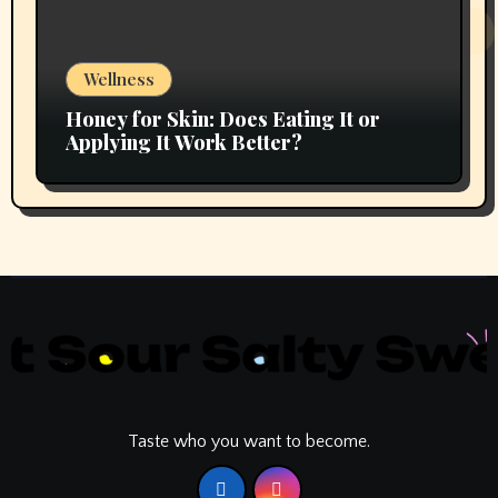
Wellness
Honey for Skin: Does Eating It or
Applying It Work Better?
Taste who you want to become.