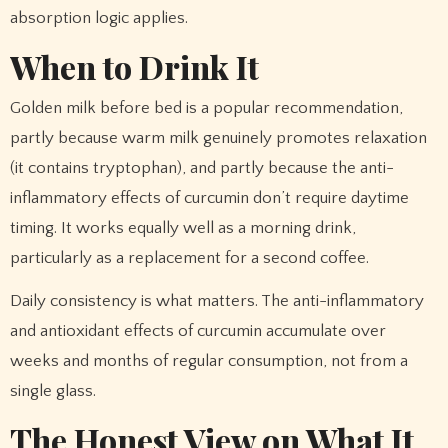
absorption logic applies.
When to Drink It
Golden milk before bed is a popular recommendation,
partly because warm milk genuinely promotes relaxation
(it contains tryptophan), and partly because the anti-
inflammatory effects of curcumin don’t require daytime
timing. It works equally well as a morning drink,
particularly as a replacement for a second coffee.
Daily consistency is what matters. The anti-inflammatory
and antioxidant effects of curcumin accumulate over
weeks and months of regular consumption, not from a
single glass.
The Honest View on What It