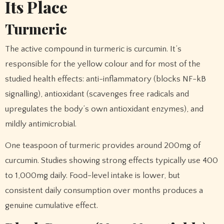
Its Place
Turmeric
The active compound in turmeric is curcumin. It’s
responsible for the yellow colour and for most of the
studied health effects: anti-inflammatory (blocks NF-kB
signalling), antioxidant (scavenges free radicals and
upregulates the body’s own antioxidant enzymes), and
mildly antimicrobial.
One teaspoon of turmeric provides around 200mg of
curcumin. Studies showing strong effects typically use 400
to 1,000mg daily. Food-level intake is lower, but
consistent daily consumption over months produces a
genuine cumulative effect.