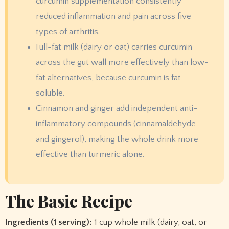
curcumin supplementation consistently
reduced inflammation and pain across five
types of arthritis.
Full-fat milk (dairy or oat) carries curcumin
across the gut wall more effectively than low-
fat alternatives, because curcumin is fat-
soluble.
Cinnamon and ginger add independent anti-
inflammatory compounds (cinnamaldehyde
and gingerol), making the whole drink more
effective than turmeric alone.
The Basic Recipe
Ingredients (1 serving):
1 cup whole milk (dairy, oat, or