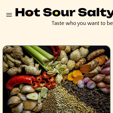
Skip
to
content
Taste who you want to b