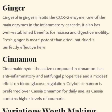
Ginger
Gingerol in ginger inhibits the COX-2 enzyme, one of the
main enzymes in the inflammatory cascade. It also has
well-established benefits for nausea and digestive motility.
Fresh ginger is more potent than dried, but dried is
perfectly effective here.
Cinnamon
Cinnamaldehyde, the active compound in cinnamon, has
anti-inflammatory and antifungal properties and a modest
effect on blood glucose regulation. Ceylon cinnamon is
preferred over Cassia cinnamon for daily use, as Cassia
contains higher levels of coumarin.
Variations Worth Making