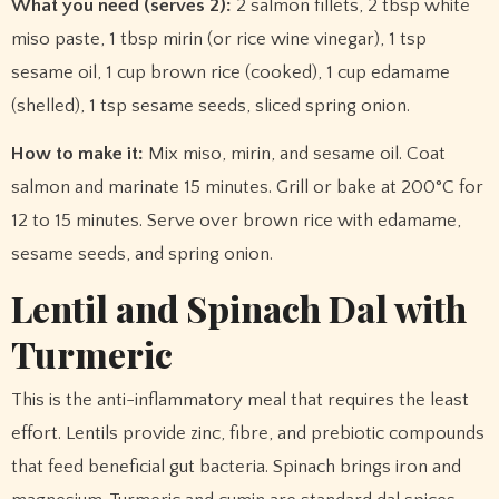
What you need (serves 2):
2 salmon fillets, 2 tbsp white
miso paste, 1 tbsp mirin (or rice wine vinegar), 1 tsp
sesame oil, 1 cup brown rice (cooked), 1 cup edamame
(shelled), 1 tsp sesame seeds, sliced spring onion.
How to make it:
Mix miso, mirin, and sesame oil. Coat
salmon and marinate 15 minutes. Grill or bake at 200°C for
12 to 15 minutes. Serve over brown rice with edamame,
sesame seeds, and spring onion.
Lentil and Spinach Dal with
Turmeric
This is the anti-inflammatory meal that requires the least
effort. Lentils provide zinc, fibre, and prebiotic compounds
that feed beneficial gut bacteria. Spinach brings iron and