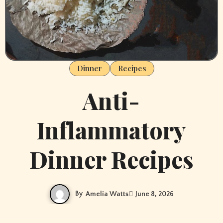
Dinner
Recipes
Anti-
Inflammatory
Dinner Recipes
By
Amelia Watts
June 8, 2026