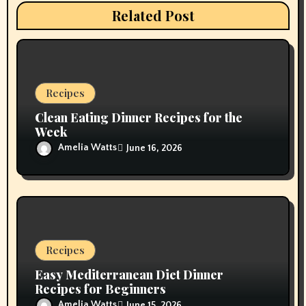
t
Related Post
i
o
n
Recipes
Clean Eating Dinner Recipes for the
Week
Amelia Watts
June 16, 2026
Recipes
Easy Mediterranean Diet Dinner
Recipes for Beginners
Amelia Watts
June 15, 2026