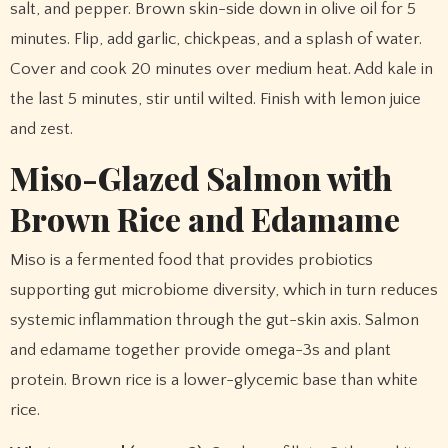
salt, and pepper. Brown skin-side down in olive oil for 5
minutes. Flip, add garlic, chickpeas, and a splash of water.
Cover and cook 20 minutes over medium heat. Add kale in
the last 5 minutes, stir until wilted. Finish with lemon juice
and zest.
Miso-Glazed Salmon with
Brown Rice and Edamame
Miso is a fermented food that provides probiotics
supporting gut microbiome diversity, which in turn reduces
systemic inflammation through the gut-skin axis. Salmon
and edamame together provide omega-3s and plant
protein. Brown rice is a lower-glycemic base than white
rice.