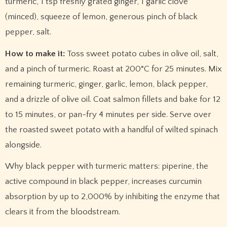
turmeric, 1 tsp freshly grated ginger, 1 garlic clove
(minced), squeeze of lemon, generous pinch of black
pepper, salt.
How to make it:
Toss sweet potato cubes in olive oil, salt,
and a pinch of turmeric. Roast at 200°C for 25 minutes. Mix
remaining turmeric, ginger, garlic, lemon, black pepper,
and a drizzle of olive oil. Coat salmon fillets and bake for 12
to 15 minutes, or pan-fry 4 minutes per side. Serve over
the roasted sweet potato with a handful of wilted spinach
alongside.
Why black pepper with turmeric matters: piperine, the
active compound in black pepper, increases curcumin
absorption by up to 2,000% by inhibiting the enzyme that
clears it from the bloodstream.