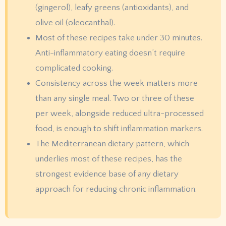
(gingerol), leafy greens (antioxidants), and
olive oil (oleocanthal).
Most of these recipes take under 30 minutes.
Anti-inflammatory eating doesn’t require
complicated cooking.
Consistency across the week matters more
than any single meal. Two or three of these
per week, alongside reduced ultra-processed
food, is enough to shift inflammation markers.
The Mediterranean dietary pattern, which
underlies most of these recipes, has the
strongest evidence base of any dietary
approach for reducing chronic inflammation.