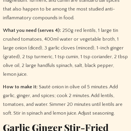
magnesium. Turmeric and cumin are standard dal spices
that also happen to be among the most studied anti-
inflammatory compounds in food.
What you need (serves 4):
250g red lentils, 1 large tin
crushed tomatoes, 400ml water or vegetable broth, 1
large onion (diced), 3 garlic cloves (minced), 1-inch ginger
(grated), 2 tsp turmeric, 1 tsp cumin, 1 tsp coriander, 2 tbsp
olive oil, 2 large handfuls spinach, salt, black pepper,
lemon juice.
How to make it:
Sauté onion in olive oil 5 minutes. Add
garlic, ginger, and spices; cook 2 minutes. Add lentils,
tomatoes, and water. Simmer 20 minutes until lentils are
soft. Stir in spinach and lemon juice. Adjust seasoning.
Garlic Ginger Stir-Fried