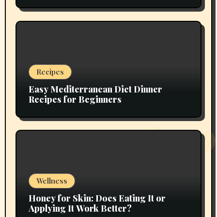
Recipes
Easy Mediterranean Diet Dinner
Recipes for Beginners
Wellness
Honey for Skin: Does Eating It or
Applying It Work Better?