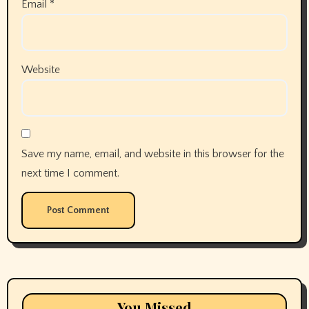
Email
*
Website
Save my name, email, and website in this browser for the
next time I comment.
You Missed