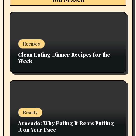
Recipes
Clean Eating Dinner Recipes for the
Week
Beauty
Avocado: Why Eating It Beats Putting
It on Your Face