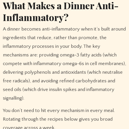
What Makes a Dinner Anti-
Inflammatory?
A dinner becomes anti-inflammatory when it’s built around
ingredients that reduce, rather than promote, the
inflammatory processes in your body. The key
mechanisms are: providing omega-3 fatty acids (which
compete with inflammatory omega-6s in cell membranes),
delivering polyphenols and antioxidants (which neutralise
free radicals), and avoiding refined carbohydrates and
seed oils (which drive insulin spikes and inflammatory
signalling).
You don’t need to hit every mechanism in every meal.
Rotating through the recipes below gives you broad
coverage across a week.