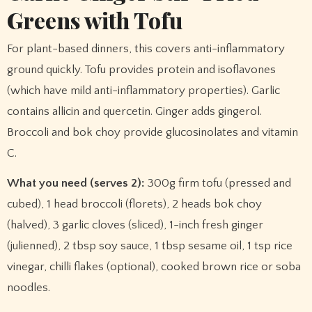
Greens with Tofu
For plant-based dinners, this covers anti-inflammatory
ground quickly. Tofu provides protein and isoflavones
(which have mild anti-inflammatory properties). Garlic
contains allicin and quercetin. Ginger adds gingerol.
Broccoli and bok choy provide glucosinolates and vitamin
C.
What you need (serves 2):
300g firm tofu (pressed and
cubed), 1 head broccoli (florets), 2 heads bok choy
(halved), 3 garlic cloves (sliced), 1-inch fresh ginger
(julienned), 2 tbsp soy sauce, 1 tbsp sesame oil, 1 tsp rice
vinegar, chilli flakes (optional), cooked brown rice or soba
noodles.