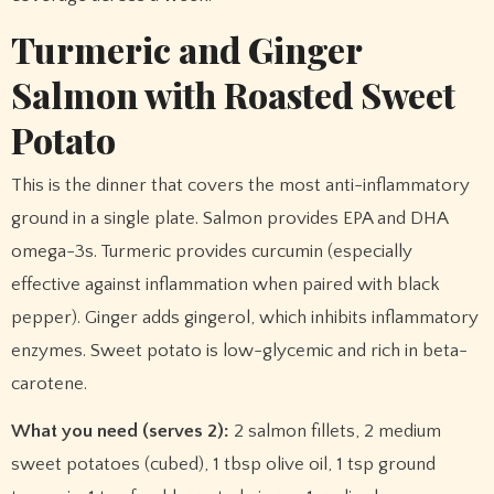
Turmeric and Ginger
Salmon with Roasted Sweet
Potato
This is the dinner that covers the most anti-inflammatory
ground in a single plate. Salmon provides EPA and DHA
omega-3s. Turmeric provides curcumin (especially
effective against inflammation when paired with black
pepper). Ginger adds gingerol, which inhibits inflammatory
enzymes. Sweet potato is low-glycemic and rich in beta-
carotene.
What you need (serves 2):
2 salmon fillets, 2 medium
sweet potatoes (cubed), 1 tbsp olive oil, 1 tsp ground