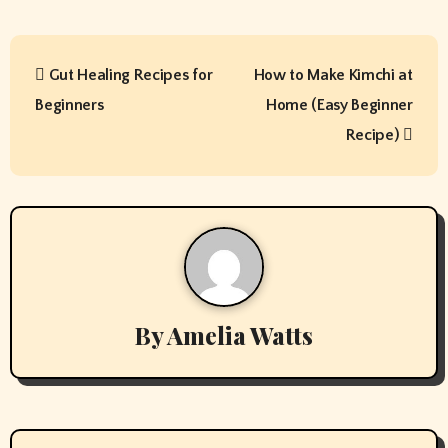
P
Gut Healing Recipes for
How to Make Kimchi at
o
Beginners
Home (Easy Beginner
s
Recipe)
t
n
a
v
By
Amelia Watts
i
g
a