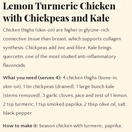
Lemon Turmeric Chicken
with Chickpeas and Kale
Chicken thighs (skin-on) are higher in glycine-rich
connective tissue than breast, which supports collagen
synthesis. Chickpeas add zinc and fibre. Kale brings
quercetin, one of the most studied anti-inflammatory
flavonoids.
What you need (serves 4):
4 chicken thighs (bone-in,
skin-on), 1 tin chickpeas (drained), 1 large bunch kale
(stems removed), 3 garlic cloves, juice and zest of 1 lemon,
2 tsp turmeric, 1 tsp smoked paprika, 2 tbsp olive oil, salt,
black pepper.
How to make it:
Season chicken with turmeric, paprika,