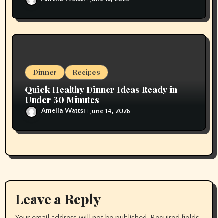
Dinner
Recipes
Quick Healthy Dinner Ideas Ready in
Under 30 Minutes
Amelia Watts
June 14, 2026
Leave a Reply
Your email address will not be published.
Required fields