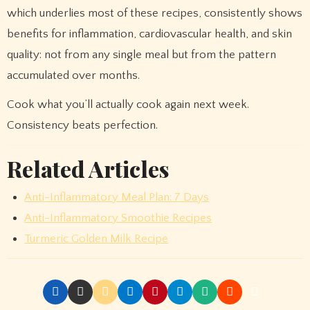
which underlies most of these recipes, consistently shows
benefits for inflammation, cardiovascular health, and skin
quality: not from any single meal but from the pattern
accumulated over months.
Cook what you’ll actually cook again next week.
Consistency beats perfection.
Related Articles
Anti-Inflammatory Meal Plan: 7 Days
Anti-Inflammatory Smoothie Recipes
Turmeric Golden Milk Recipe