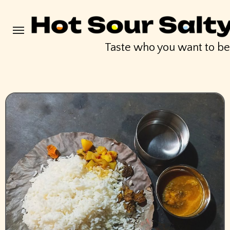
Skip
to
content
Taste who you want to b