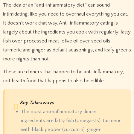
The idea of an “anti-inflammatory diet” can sound
intimidating, like you need to overhaul everything you eat.
It doesn’t work that way. Anti-inflammatory eating is
largely about the ingredients you cook with regularly: fatty
fish over processed meat, olive oil over seed oils,
turmeric and ginger as default seasonings, and leafy greens
more nights than not.
These are dinners that happen to be anti-inflammatory,
not health food that happens to also be edible.
Key Takeaways
The most anti-inflammatory dinner
ingredients are fatty fish (omega-3s), turmeric
with black pepper (curcumin), ginger