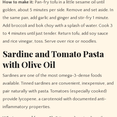
How to make it:
Pan-fry tofu in a little sesame oil until
golden, about 5 minutes per side. Remove and set aside. In
the same pan, add garlic and ginger and stir-fry 1 minute.
Add broccoli and bok choy with a splash of water. Cook 3
to 4 minutes until just tender. Return tofu, add soy sauce
and rice vinegar, toss. Serve over rice or noodles.
Sardine and Tomato Pasta
with Olive Oil
Sardines are one of the most omega-3-dense foods
available. Tinned sardines are convenient, inexpensive, and
pair naturally with pasta. Tomatoes (especially cooked)
provide lycopene, a carotenoid with documented anti-
inflammatory properties.