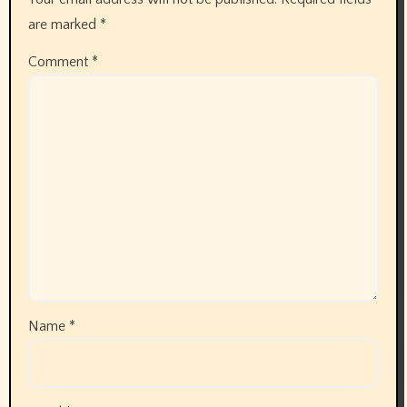
are marked
*
Comment
*
Name
*