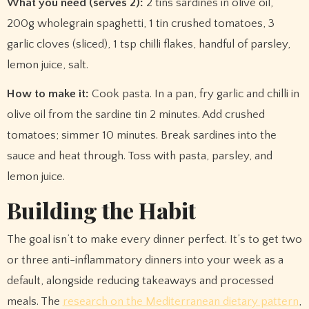
What you need (serves 2):
2 tins sardines in olive oil,
200g wholegrain spaghetti, 1 tin crushed tomatoes, 3
garlic cloves (sliced), 1 tsp chilli flakes, handful of parsley,
lemon juice, salt.
How to make it:
Cook pasta. In a pan, fry garlic and chilli in
olive oil from the sardine tin 2 minutes. Add crushed
tomatoes; simmer 10 minutes. Break sardines into the
sauce and heat through. Toss with pasta, parsley, and
lemon juice.
Building the Habit
The goal isn’t to make every dinner perfect. It’s to get two
or three anti-inflammatory dinners into your week as a
default, alongside reducing takeaways and processed
meals. The
research on the Mediterranean dietary pattern
,