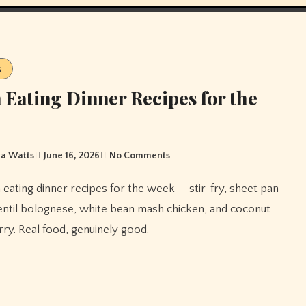
s
 Eating Dinner Recipes for the
a Watts
June 16, 2026
No Comments
entil bolognese, white bean mash chicken, and coconut
ry. Real food, genuinely good.