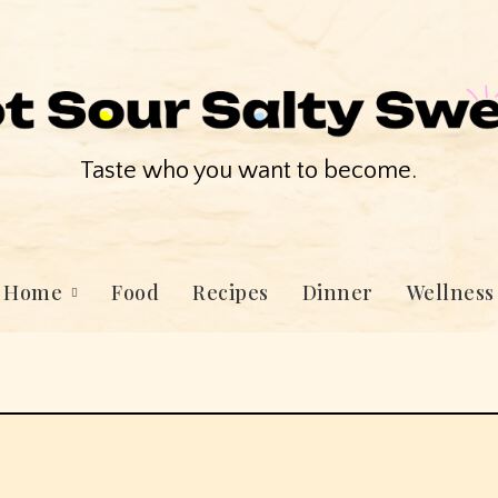
Taste who you want to become.
Home
Food
Recipes
Dinner
Wellness