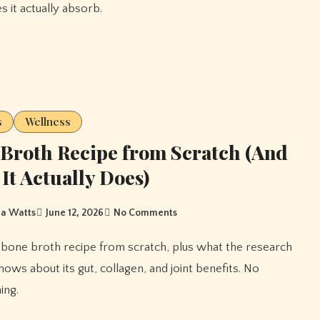
s it actually absorb.
s
Wellness
Broth Recipe from Scratch (And
It Actually Does)
a Watts
June 12, 2026
No Comments
hows about its gut, collagen, and joint benefits. No
ing.