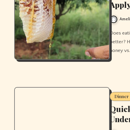
Apply
Ameli
Does eating honey improve your skin, or does applying it work
better? H
honey vs.
Dinner
Quick
Unde