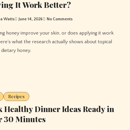
ing It Work Better?
a Watts
June 14, 2026
No Comments
ere's what the research actually shows about topical
 dietary honey.
Recipes
 Healthy Dinner Ideas Ready in
r 30 Minutes