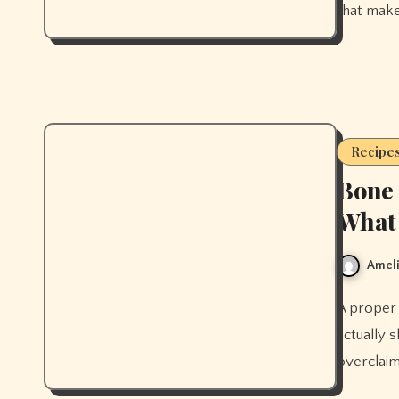
that make
Recipe
Bone 
What 
Ameli
A proper bone broth recipe from scratch, plus what the research
actually s
overclaim