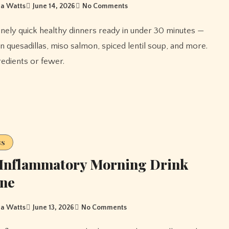
a Watts
June 14, 2026
No Comments
n quesadillas, miso salmon, spiced lentil soup, and more.
gredients or fewer.
ss
-Inflammatory Morning Drink
ine
a Watts
June 13, 2026
No Comments