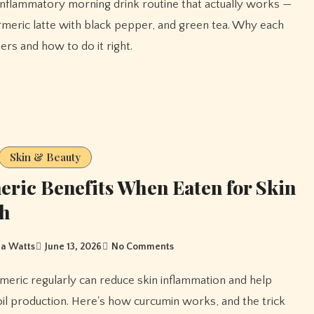
rmeric latte with black pepper, and green tea. Why each
ers and how to do it right.
Skin & Beauty
ric Benefits When Eaten for Skin
th
a Watts
June 13, 2026
No Comments
oil production. Here's how curcumin works, and the trick