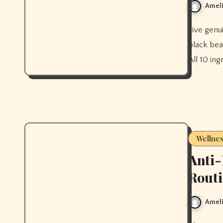
Ameli
Five genuinely quick healthy dinners ready in under 30 minutes —
black bea
All 10 in
Wellne
Anti
Rout
Ameli