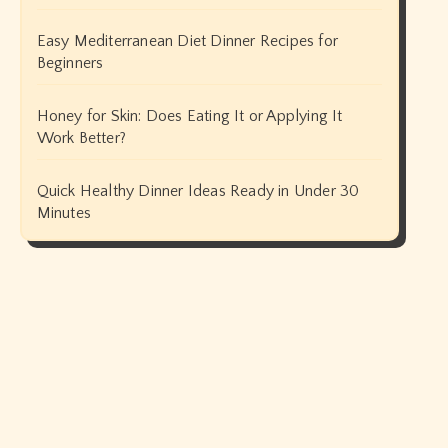
Easy Mediterranean Diet Dinner Recipes for
Beginners
Honey for Skin: Does Eating It or Applying It
Work Better?
Quick Healthy Dinner Ideas Ready in Under 30
Minutes