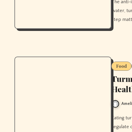
The anti-inflammatory morning drink routine that actually works —
water, tu
step matt
Food
Turme
Heal
Ameli
Eating turmeric regularly can reduce skin inflammation and help
regulate 