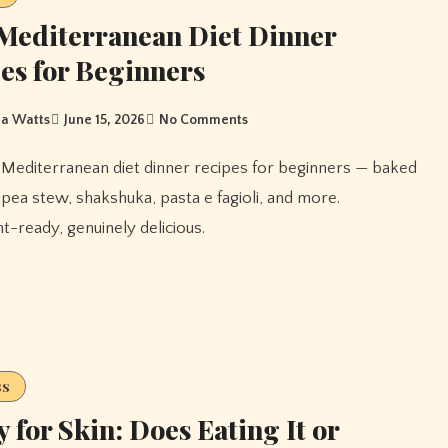
Mediterranean Diet Dinner
es for Beginners
a Watts
June 15, 2026
No Comments
ckpea stew, shakshuka, pasta e fagioli, and more.
-ready, genuinely delicious.
ss
 for Skin: Does Eating It or