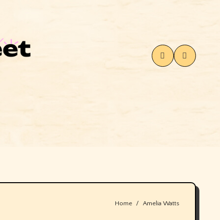
Home
Amelia Watts