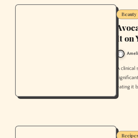
Beauty
Avoca
It on
Ameli
A clinical study found that eating avocado daily for 8 weeks
significa
eating it 
Recipe