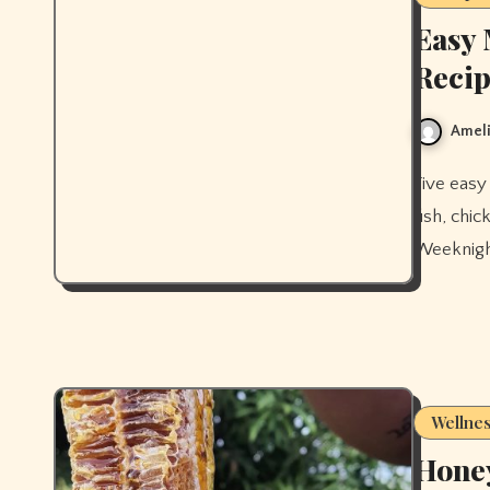
Easy 
Recip
Ameli
Five easy Mediterranean diet dinner recipes for beginners — baked
fish, chi
Weeknight
Wellne
Honey