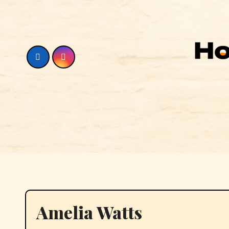
Skip
to
content
Amelia Watts