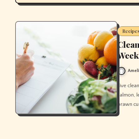
Recipe
Clean
Week
Ameli
Five clean eating dinner recipes for the week — stir-fry, sheet pan
salmon, l
prawn cur