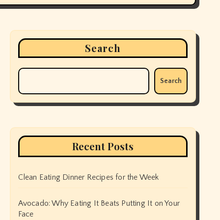
Search
Search
Recent Posts
Clean Eating Dinner Recipes for the Week
Avocado: Why Eating It Beats Putting It on Your
Face