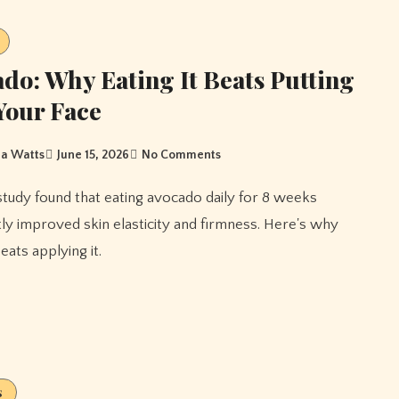
do: Why Eating It Beats Putting
 Your Face
a Watts
June 15, 2026
No Comments
ntly improved skin elasticity and firmness. Here's why
beats applying it.
s