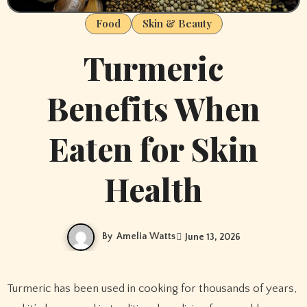
Food
Skin & Beauty
Turmeric
Benefits When
Eaten for Skin
Health
By
Amelia Watts
June 13, 2026
Turmeric has been used in cooking for thousands of years,