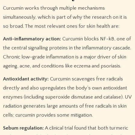
Curcumin works through multiple mechanisms
simultaneously, which is part of why the research on it is
so broad. The most relevant ones for skin health are:
Anti-inflammatory action:
Curcumin blocks NF-kB, one of
the central signalling proteins in the inflammatory cascade.
Chronic low-grade inflammation is a major driver of skin
ageing, acne, and conditions like eczema and psoriasis.
Antioxidant activity:
Curcumin scavenges free radicals
directly and also upregulates the body’s own antioxidant
enzymes (including superoxide dismutase and catalase). UV
radiation generates large amounts of free radicals in skin
cells; curcumin provides some mitigation.
Sebum regulation:
A clinical trial found that both turmeric