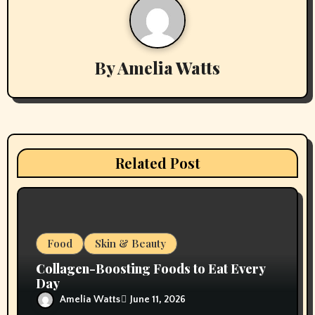
n
a
v
By
Amelia Watts
i
g
a
Related Post
t
i
o
Food
Skin & Beauty
n
Collagen-Boosting Foods to Eat Every
Day
Amelia Watts
June 11, 2026