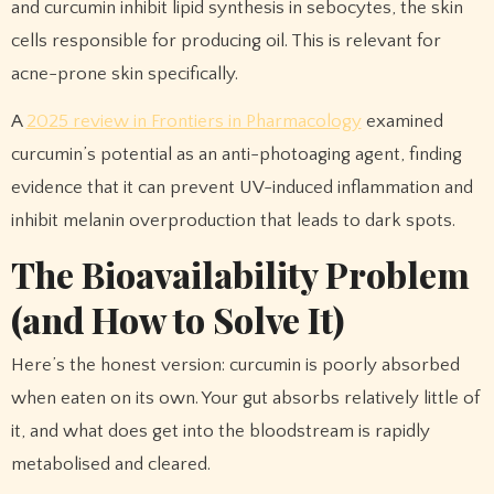
and curcumin inhibit lipid synthesis in sebocytes, the skin
cells responsible for producing oil. This is relevant for
acne-prone skin specifically.
A
2025 review in Frontiers in Pharmacology
examined
curcumin’s potential as an anti-photoaging agent, finding
evidence that it can prevent UV-induced inflammation and
inhibit melanin overproduction that leads to dark spots.
The Bioavailability Problem
(and How to Solve It)
Here’s the honest version: curcumin is poorly absorbed
when eaten on its own. Your gut absorbs relatively little of
it, and what does get into the bloodstream is rapidly
metabolised and cleared.