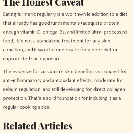
The Honest Caveat
Eating turmeric regularly is a worthwhile addition to a diet
that already has good fundamentals (adequate protein,
enough vitamin C, omega-3s, and limited ultra-processed
food). It’s not a standalone treatment for any skin
condition, and it won’t compensate for a poor diet or
unprotected sun exposure.
The evidence for curcumin’s skin benefits is strongest for
anti-inflammatory and antioxidant effects, moderate for
sebum regulation, and still developing for direct collagen
protection. That’s a solid foundation for including it as a
regular cooking spice.
Related Articles