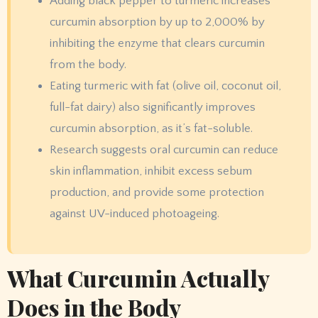
Adding black pepper to turmeric increases
curcumin absorption by up to 2,000% by
inhibiting the enzyme that clears curcumin
from the body.
Eating turmeric with fat (olive oil, coconut oil,
full-fat dairy) also significantly improves
curcumin absorption, as it’s fat-soluble.
Research suggests oral curcumin can reduce
skin inflammation, inhibit excess sebum
production, and provide some protection
against UV-induced photoageing.
What Curcumin Actually
Does in the Body