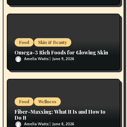
Food
Skin & Beauty
Omega-3 Rich Foods for Glowing Skin
Amelia Watts
June 9, 2026
Food
Wellness
Fiber-Maxxing: What It Is and How to
Do It
Amelia Watts
June 8, 2026