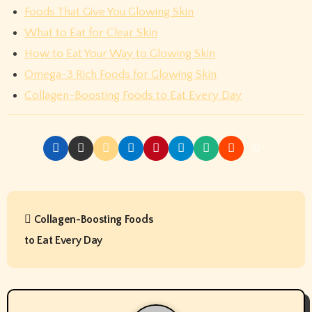
Foods That Give You Glowing Skin
What to Eat for Clear Skin
How to Eat Your Way to Glowing Skin
Omega-3 Rich Foods for Glowing Skin
Collagen-Boosting Foods to Eat Every Day
P
Collagen-Boosting Foods
o
to Eat Every Day
s
t