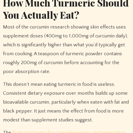
How Much Turmeric Should
You Actually Eat?
Most of the curcumin research showing skin effects uses
supplement doses (400mg to 1,000mg of curcumin daily),
which is significantly higher than what you’d typically get
from cooking. A teaspoon of turmeric powder contains
roughly 200mg of curcumin before accounting for the
poor absorption rate.
This doesn’t mean eating turmeric in food is useless.
Consistent dietary exposure over months builds up some
bioavailable curcumin, particularly when eaten with fat and
black pepper. It just means the effect from food is more
modest than supplement studies suggest.
The
National Center for Complementary and Integrative