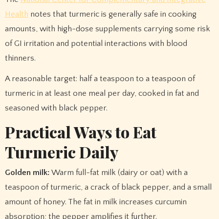
Health
notes that turmeric is generally safe in cooking
amounts, with high-dose supplements carrying some risk
of GI irritation and potential interactions with blood
thinners.
A reasonable target: half a teaspoon to a teaspoon of
turmeric in at least one meal per day, cooked in fat and
seasoned with black pepper.
Practical Ways to Eat
Turmeric Daily
Golden milk:
Warm full-fat milk (dairy or oat) with a
teaspoon of turmeric, a crack of black pepper, and a small
amount of honey. The fat in milk increases curcumin
absorption; the pepper amplifies it further.