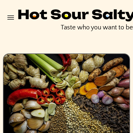
Skip
to
content
Taste who you want to b