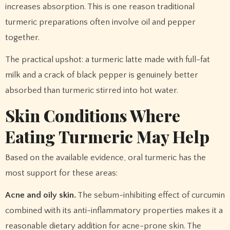
increases absorption. This is one reason traditional
turmeric preparations often involve oil and pepper
together.
The practical upshot: a turmeric latte made with full-fat
milk and a crack of black pepper is genuinely better
absorbed than turmeric stirred into hot water.
Skin Conditions Where
Eating Turmeric May Help
Based on the available evidence, oral turmeric has the
most support for these areas:
Acne and oily skin.
The sebum-inhibiting effect of curcumin
combined with its anti-inflammatory properties makes it a
reasonable dietary addition for acne-prone skin. The