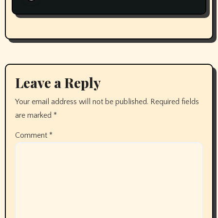
Leave a Reply
Your email address will not be published.
Required fields
are marked
*
Comment
*