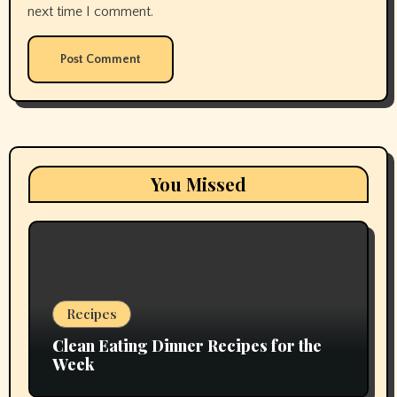
next time I comment.
You Missed
Recipes
Clean Eating Dinner Recipes for the
Week