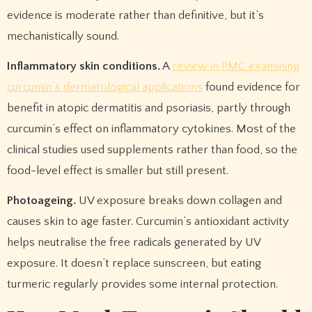
evidence is moderate rather than definitive, but it’s
mechanistically sound.
Inflammatory skin conditions.
A
review in PMC examining
curcumin’s dermatological applications
found evidence for
benefit in atopic dermatitis and psoriasis, partly through
curcumin’s effect on inflammatory cytokines. Most of the
clinical studies used supplements rather than food, so the
food-level effect is smaller but still present.
Photoageing.
UV exposure breaks down collagen and
causes skin to age faster. Curcumin’s antioxidant activity
helps neutralise the free radicals generated by UV
exposure. It doesn’t replace sunscreen, but eating
turmeric regularly provides some internal protection.