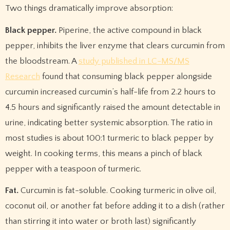
Two things dramatically improve absorption:
Black pepper.
Piperine, the active compound in black
pepper, inhibits the liver enzyme that clears curcumin from
the bloodstream. A
study published in LC-MS/MS
Research
found that consuming black pepper alongside
curcumin increased curcumin’s half-life from 2.2 hours to
4.5 hours and significantly raised the amount detectable in
urine, indicating better systemic absorption. The ratio in
most studies is about 100:1 turmeric to black pepper by
weight. In cooking terms, this means a pinch of black
pepper with a teaspoon of turmeric.
Fat.
Curcumin is fat-soluble. Cooking turmeric in olive oil,
coconut oil, or another fat before adding it to a dish (rather
than stirring it into water or broth last) significantly