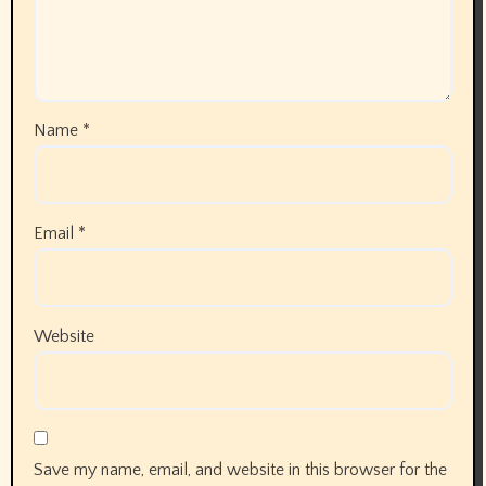
Name
*
Email
*
Website
Save my name, email, and website in this browser for the