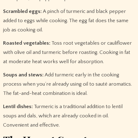
Scrambled eggs:
A pinch of turmeric and black pepper
added to eggs while cooking. The egg fat does the same
job as cooking oil.
Roasted vegetables:
Toss root vegetables or cauliflower
with olive oil and turmeric before roasting. Cooking in fat
at moderate heat works well for absorption.
Soups and stews:
Add turmeric early in the cooking
process when you’re already using oil to sauté aromatics.
The fat-and-heat combination is ideal.
Lentil dishes:
Turmeric is a traditional addition to lentil
soups and dals, which are already cooked in oil.
Convenient and effective.