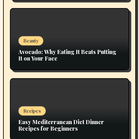
Beauty
Avocado: Why Eating It Beats Putting
It on Your Face
Recipes
Easy Mediterranean Diet Dinner
Recipes for Beginners