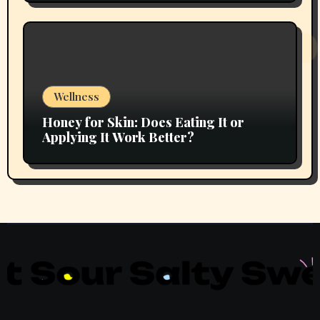
Wellness
Honey for Skin: Does Eating It or
Applying It Work Better?