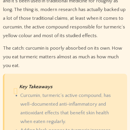
and it’s been used in traditional medicine for roughly as
long. The thing is, modern research has actually backed up
a lot of those traditional claims, at least when it comes to
curcumin, the active compound responsible for turmeric’s
yellow colour and most of its studied effects.
The catch: curcumin is poorly absorbed on its own. How
you eat turmeric matters almost as much as how much
you eat.
Key Takeaways
Curcumin, turmeric’s active compound, has
well-documented anti-inflammatory and
antioxidant effects that benefit skin health
when eaten regularly.