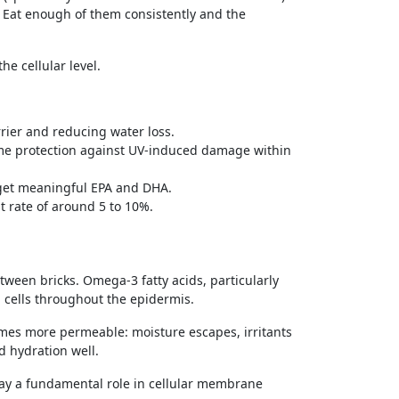
r. Eat enough of them consistently and the
he cellular level.
rier and reducing water loss.
me protection against UV-induced damage within
o get meaningful EPA and DHA.
 rate of around 5 to 10%.
between bricks. Omega-3 fatty acids, particularly
cells throughout the epidermis.
omes more permeable: moisture escapes, irritants
ld hydration well.
ay a fundamental role in cellular membrane