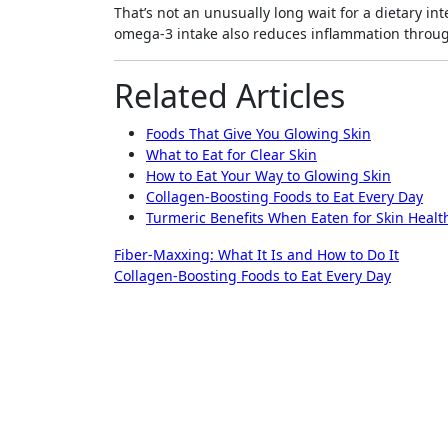
That’s not an unusually long wait for a dietary i
omega-3 intake also reduces inflammation throug
Related Articles
Foods That Give You Glowing Skin
What to Eat for Clear Skin
How to Eat Your Way to Glowing Skin
Collagen-Boosting Foods to Eat Every Day
Turmeric Benefits When Eaten for Skin Healt
Post
Fiber-Maxxing: What It Is and How to Do It
Collagen-Boosting Foods to Eat Every Day
navigation