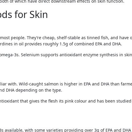
both of which have direct downstream effects on skin function.
ds for Skin
 most people. They’re cheap, shelf-stable as tinned fish, and have
ardines in oil provides roughly 1.5g of combined EPA and DHA.
omega-3s. Selenium supports antioxidant enzyme synthesis in skin
iar with. Wild-caught salmon is higher in EPA and DHA than farme
 and DHA depending on the type.
tioxidant that gives the flesh its pink colour and has been studied
 available, with some varieties providing over 3g of EPA and DHA p