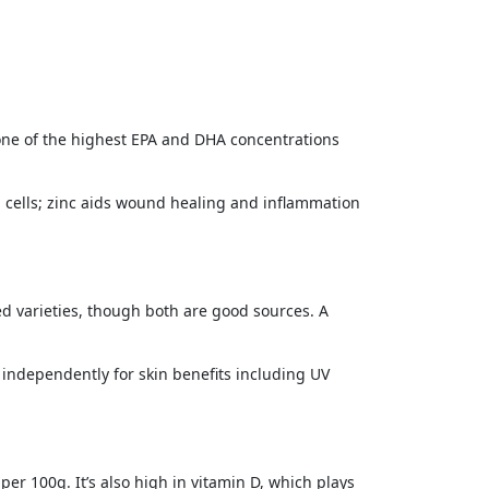
 one of the highest EPA and DHA concentrations
 cells; zinc aids wound healing and inflammation
d varieties, though both are good sources. A
 independently for skin benefits including UV
er 100g. It’s also high in vitamin D, which plays