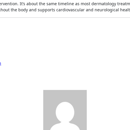
ntervention. It’s about the same timeline as most dermatology treat
hout the body and supports cardiovascular and neurological healt
h