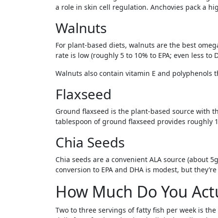
a role in skin cell regulation. Anchovies pack a h
Walnuts
For plant-based diets, walnuts are the best omeg
rate is low (roughly 5 to 10% to EPA; even less to
Walnuts also contain vitamin E and polyphenols t
Flaxseed
Ground flaxseed is the plant-based source with t
tablespoon of ground flaxseed provides roughly 1.
Chia Seeds
Chia seeds are a convenient ALA source (about 5g 
conversion to EPA and DHA is modest, but they’re 
How Much Do You Actu
Two to three servings of fatty fish per week is 