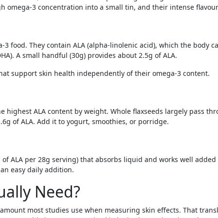
igh omega-3 concentration into a small tin, and their intense flavou
a-3 food. They contain ALA (alpha-linolenic acid), which the body 
 DHA). A small handful (30g) provides about 2.5g of ALA.
hat support skin health independently of their omega-3 content.
he highest ALA content by weight. Whole flaxseeds largely pass th
6g of ALA. Add it to yogurt, smoothies, or porridge.
of ALA per 28g serving) that absorbs liquid and works well added t
an easy daily addition.
ally Need?
the amount most studies use when measuring skin effects. That tran