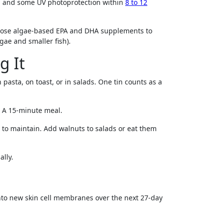
s, and some UV photoprotection within
8 to 12
 choose algae-based EPA and DHA supplements to
gae and smaller fish).
g It
pasta, on toast, or in salads. One tin counts as a
g. A 15-minute meal.
y to maintain. Add walnuts to salads or eat them
ally.
into new skin cell membranes over the next 27-day