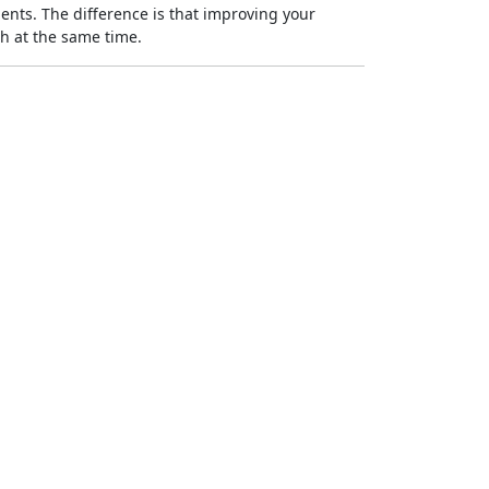
ments. The difference is that improving your
h at the same time.