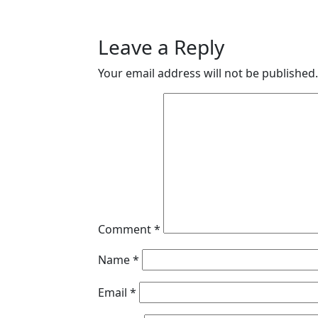
Leave a Reply
Your email address will not be published.
Comment
*
Name
*
Email
*