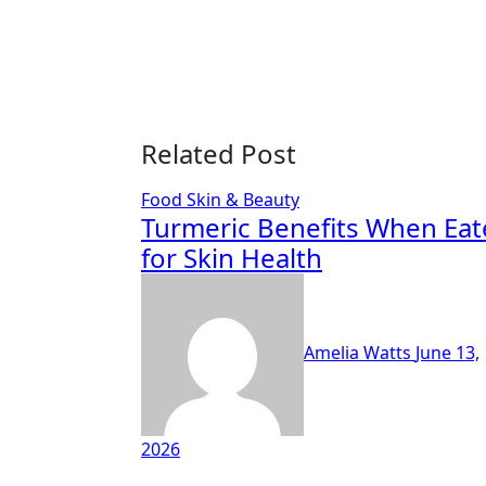
Related Post
Food
Skin & Beauty
Turmeric Benefits When Ea
for Skin Health
Amelia Watts
June 13,
2026