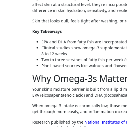
affect skin at a structural level: they’re incorpo
difference in skin hydration, sensitivity, and resi
Skin that looks dull, feels tight after washing, or 
Key Takeaways
EPA and DHA from fatty fish are incorporated
Clinical studies show omega-3 supplementat
8 to 12 weeks.
Two to three servings of fatty fish per week
Plant-based sources like walnuts and flaxse
Why Omega-3s Matter f
Your skin’s moisture barrier is built from a lipid 
EPA (eicosapentaenoic acid) and DHA (docosahexa
When omega-3 intake is chronically low, those me
get through more easily, and inflammation increases
Research published by the
National Institutes of