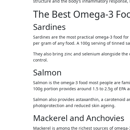
structure and the body’s inflammatory response, 
The Best Omega-3 Foo
Sardines
Sardines are the most practical omega-3 food for
per gram of any food. A 100g serving of tinned s
They also bring zinc and selenium alongside the 
control.
Salmon
Salmon is the omega-3 food most people are famil
100g portion provides around 1.5 to 2.5g of EPA
Salmon also provides astaxanthin, a carotenoid an
photoprotection and reduced skin ageing.
Mackerel and Anchovies
Mackerel is among the richest sources of omega-3s