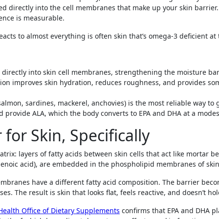
rated directly into the cell membranes that make up your skin barrie
lience is measurable.
reacts to almost everything is often skin that’s omega-3 deficient at t
 directly into skin cell membranes, strengthening the moisture bar
ion improves skin hydration, reduces roughness, and provides so
 (salmon, sardines, mackerel, anchovies) is the most reliable way t
ed provide ALA, which the body converts to EPA and DHA at a modest
or Skin, Specifically
matrix: layers of fatty acids between skin cells that act like mortar 
enoic acid), are embedded in the phospholipid membranes of skin 
mbranes have a different fatty acid composition. The barrier bec
. The result is skin that looks flat, feels reactive, and doesn’t ho
 Health Office of Dietary Supplements
confirms that EPA and DHA pl