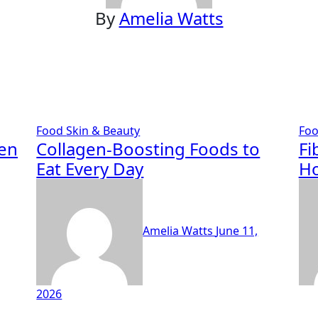
By
Amelia Watts
Food
Skin & Beauty
Fo
ten
Collagen-Boosting Foods to
Fi
Eat Every Day
Ho
Amelia Watts
June 11,
2026