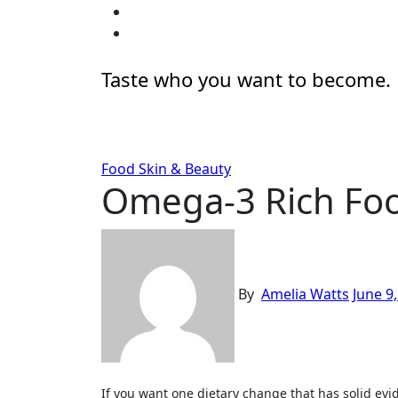
Skip
to
content
Taste who you want to become.
Food
Skin & Beauty
Omega-3 Rich Foo
By
Amelia Watts
June 9
If you want one dietary change that has solid evidence behind it for skin quality, this is the one. Omega-3 fatty acids (specifically EPA and DHA from marine sources)