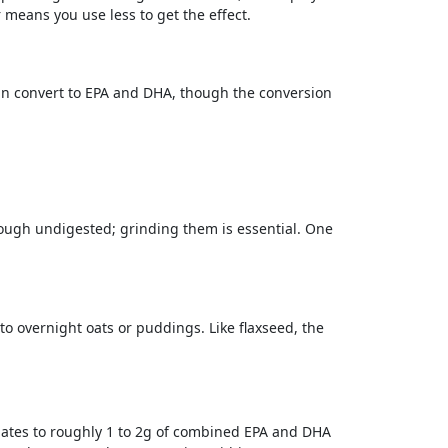
r means you use less to get the effect.
can convert to EPA and DHA, though the conversion
rough undigested; grinding them is essential. One
o overnight oats or puddings. Like flaxseed, the
slates to roughly 1 to 2g of combined EPA and DHA