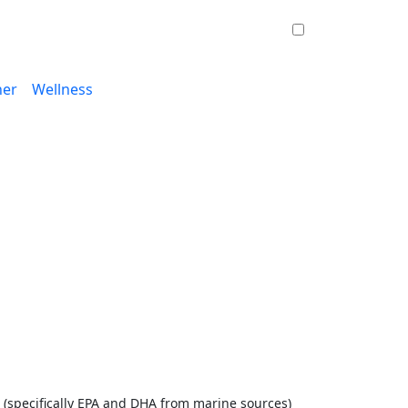
ner
Wellness