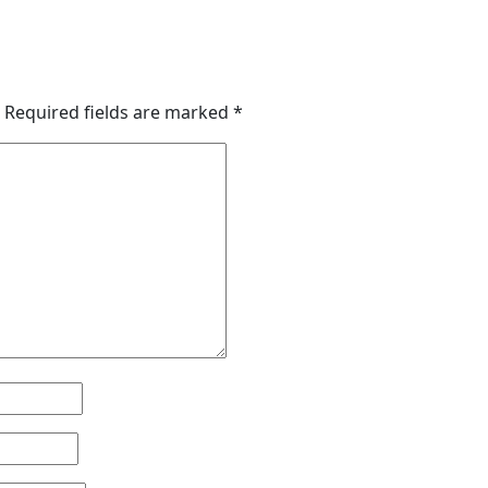
Required fields are marked
*