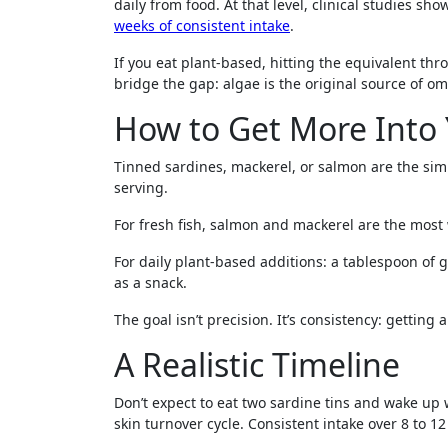
daily from food. At that level, clinical studies
weeks of consistent intake
.
If you eat plant-based, hitting the equivalent t
bridge the gap: algae is the original source of om
How to Get More Into 
Tinned sardines, mackerel, or salmon are the simp
serving.
For fresh fish, salmon and mackerel are the most 
For daily plant-based additions: a tablespoon of 
as a snack.
The goal isn’t precision. It’s consistency: getting
A Realistic Timeline
Don’t expect to eat two sardine tins and wake up
skin turnover cycle. Consistent intake over 8 to 