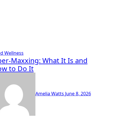
od
Wellness
ber-Maxxing: What It Is and
w to Do It
Amelia Watts
June 8, 2026