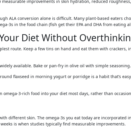
 show measurable improvements in skin hydration, reduced roughnes
hrough ALA conversion alone is difficult. Many plant-based eaters
ega-3s in the food chain (fish get their EPA and DHA from eating al
Your Diet Without Overthinkin
lest route. Keep a few tins on hand and eat them with crackers, in 
widely available. Bake or pan-fry in olive oil with simple seasonin
ground flaxseed in morning yogurt or porridge is a habit that’s eas
 an omega-3-rich food into your diet most days, rather than occasion
 with different skin. The omega-3s you eat today are incorporated 
12 weeks is when studies typically find measurable improvements.