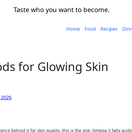
Taste who you want to become.
Home
Food
Recipes
Din
ds for Glowing Skin
, 2026