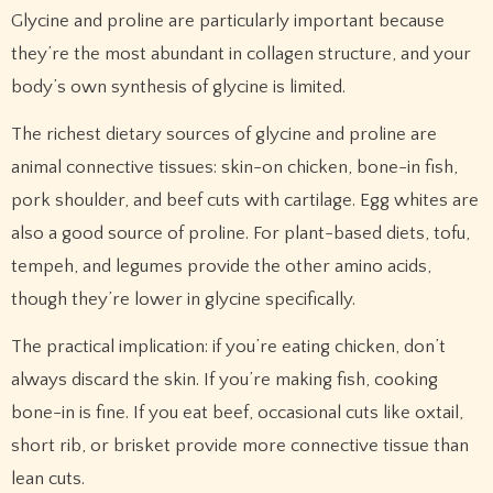
Glycine and proline are particularly important because
they’re the most abundant in collagen structure, and your
body’s own synthesis of glycine is limited.
The richest dietary sources of glycine and proline are
animal connective tissues: skin-on chicken, bone-in fish,
pork shoulder, and beef cuts with cartilage. Egg whites are
also a good source of proline. For plant-based diets, tofu,
tempeh, and legumes provide the other amino acids,
though they’re lower in glycine specifically.
The practical implication: if you’re eating chicken, don’t
always discard the skin. If you’re making fish, cooking
bone-in is fine. If you eat beef, occasional cuts like oxtail,
short rib, or brisket provide more connective tissue than
lean cuts.