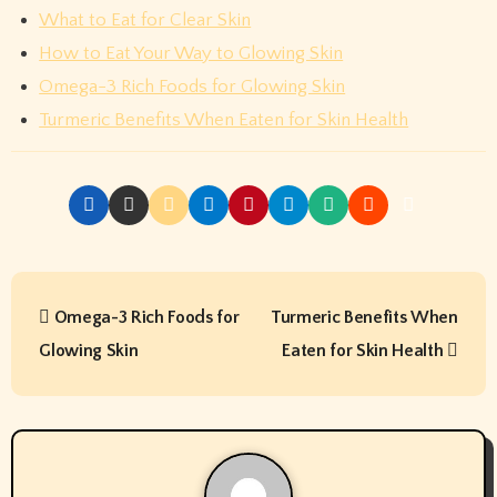
What to Eat for Clear Skin
How to Eat Your Way to Glowing Skin
Omega-3 Rich Foods for Glowing Skin
Turmeric Benefits When Eaten for Skin Health
P
Omega-3 Rich Foods for
Turmeric Benefits When
o
Glowing Skin
Eaten for Skin Health
s
t
n