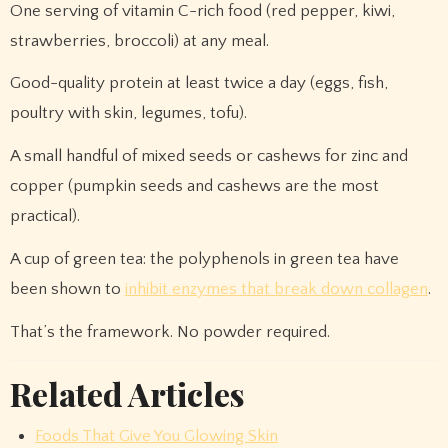
One serving of vitamin C-rich food (red pepper, kiwi,
strawberries, broccoli) at any meal.
Good-quality protein at least twice a day (eggs, fish,
poultry with skin, legumes, tofu).
A small handful of mixed seeds or cashews for zinc and
copper (pumpkin seeds and cashews are the most
practical).
A cup of green tea: the polyphenols in green tea have
been shown to
inhibit enzymes that break down collagen
.
That’s the framework. No powder required.
Related Articles
Foods That Give You Glowing Skin