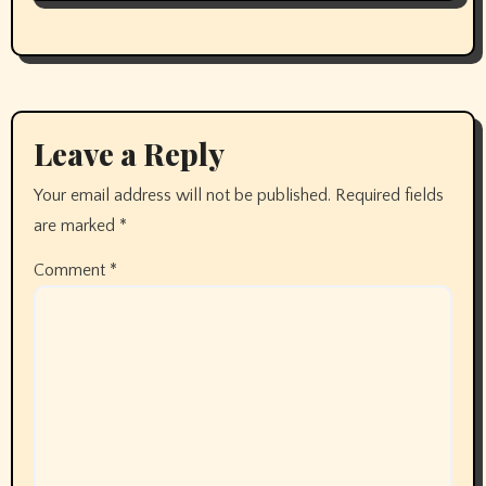
Leave a Reply
Your email address will not be published.
Required fields
are marked
*
Comment
*