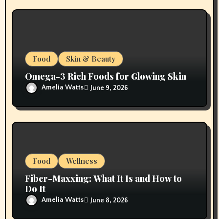
Food
Skin & Beauty
Omega-3 Rich Foods for Glowing Skin
Amelia Watts
June 9, 2026
Food
Wellness
Fiber-Maxxing: What It Is and How to
Do It
Amelia Watts
June 8, 2026