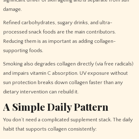
significant driver of skin ageing and is separate from sun
damage.
Refined carbohydrates, sugary drinks, and ultra-
processed snack foods are the main contributors.
Reducing them is as important as adding collagen-
supporting foods.
Smoking also degrades collagen directly (via free radicals)
and impairs vitamin C absorption. UV exposure without
sun protection breaks down collagen faster than any
dietary intervention can rebuild it.
A Simple Daily Pattern
You don’t need a complicated supplement stack. The daily
habit that supports collagen consistently: