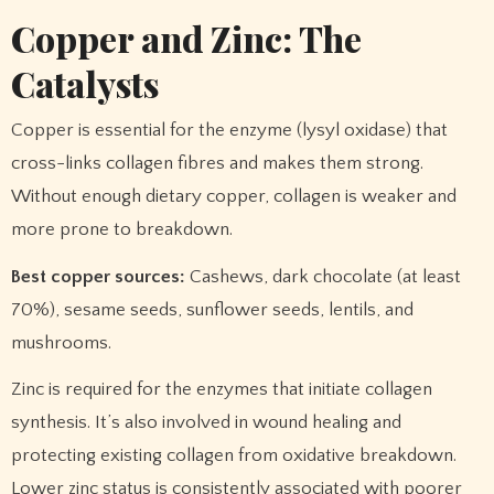
Copper and Zinc: The
Catalysts
Copper is essential for the enzyme (lysyl oxidase) that
cross-links collagen fibres and makes them strong.
Without enough dietary copper, collagen is weaker and
more prone to breakdown.
Best copper sources:
Cashews, dark chocolate (at least
70%), sesame seeds, sunflower seeds, lentils, and
mushrooms.
Zinc is required for the enzymes that initiate collagen
synthesis. It’s also involved in wound healing and
protecting existing collagen from oxidative breakdown.
Lower zinc status is consistently associated with poorer