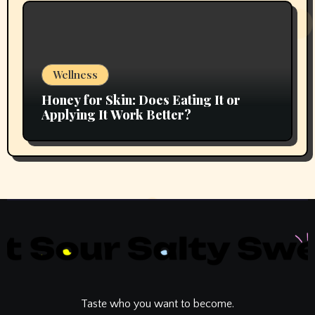
Wellness
Honey for Skin: Does Eating It or
Applying It Work Better?
Taste who you want to become.