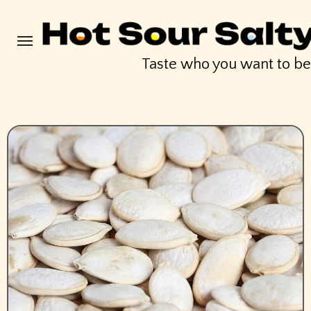
Skip
to
content
Taste who you want to b