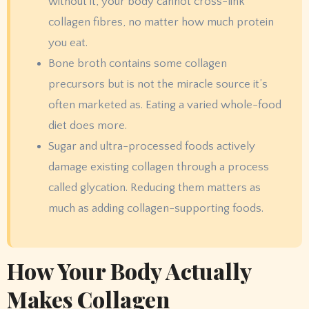
without it, your body cannot cross-link
collagen fibres, no matter how much protein
you eat.
Bone broth contains some collagen
precursors but is not the miracle source it’s
often marketed as. Eating a varied whole-food
diet does more.
Sugar and ultra-processed foods actively
damage existing collagen through a process
called glycation. Reducing them matters as
much as adding collagen-supporting foods.
How Your Body Actually
Makes Collagen