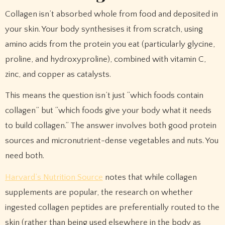
Collagen isn’t absorbed whole from food and deposited in
your skin. Your body synthesises it from scratch, using
amino acids from the protein you eat (particularly glycine,
proline, and hydroxyproline), combined with vitamin C,
zinc, and copper as catalysts.
This means the question isn’t just “which foods contain
collagen” but “which foods give your body what it needs
to build collagen.” The answer involves both good protein
sources and micronutrient-dense vegetables and nuts. You
need both.
Harvard’s Nutrition Source
notes that while collagen
supplements are popular, the research on whether
ingested collagen peptides are preferentially routed to the
skin (rather than being used elsewhere in the body as