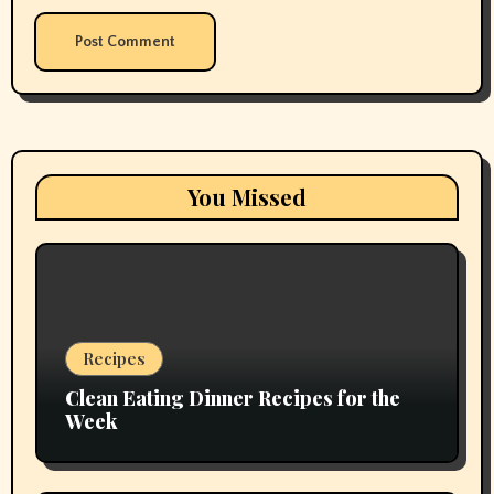
You Missed
Recipes
Clean Eating Dinner Recipes for the
Week