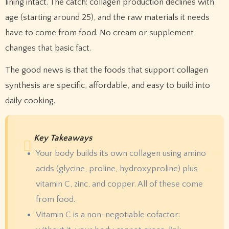
lining intact. The catch: collagen production declines with
age (starting around 25), and the raw materials it needs
have to come from food. No cream or supplement
changes that basic fact.
The good news is that the foods that support collagen
synthesis are specific, affordable, and easy to build into
daily cooking.
Key Takeaways
Your body builds its own collagen using amino
acids (glycine, proline, hydroxyproline) plus
vitamin C, zinc, and copper. All of these come
from food.
Vitamin C is a non-negotiable cofactor: