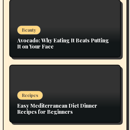
Beauty
Avocado: Why Eating It Beats Putting
It on Your Face
Recipes
Easy Mediterranean Diet Dinner
Recipes for Beginners