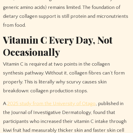
generic amino acids) remains limited. The foundation of
dietary collagen support is still protein and micronutrients
from food.
Vitamin C Every Day, Not
Occasionally
Vitamin C is required at two points in the collagen
synthesis pathway. Without it, collagen fibres can’t form
properly. This is literally why scurvy causes skin
breakdown: collagen production stops.
A
2025 study from the University of Otago
, published in
the Journal of Investigative Dermatology, found that
participants who increased their vitamin C intake through
kiwi fruit had measurably thicker skin and faster skin cell