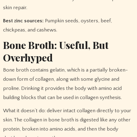
skin repair.
Best zinc sources:
Pumpkin seeds, oysters, beef,
chickpeas, and cashews.
Bone Broth: Useful, But
Overhyped
Bone broth contains gelatin, which is a partially broken-
down form of collagen, along with some glycine and
proline. Drinking it provides the body with amino acid
building blocks that can be used in collagen synthesis.
What it doesn’t do: deliver intact collagen directly to your
skin. The collagen in bone broth is digested like any other
protein, broken into amino acids, and then the body