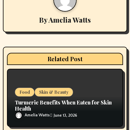
a
v
By
Amelia Watts
i
g
a
Related Post
t
i
o
Food
Skin & Beauty
n
Turmeric Benefits When Eaten for Skin
Health
Amelia Watts
June 13, 2026