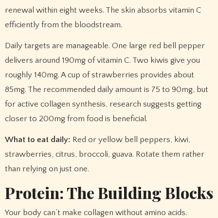
renewal within eight weeks. The skin absorbs vitamin C
efficiently from the bloodstream.
Daily targets are manageable. One large red bell pepper
delivers around 190mg of vitamin C. Two kiwis give you
roughly 140mg. A cup of strawberries provides about
85mg. The recommended daily amount is 75 to 90mg, but
for active collagen synthesis, research suggests getting
closer to 200mg from food is beneficial.
What to eat daily:
Red or yellow bell peppers, kiwi,
strawberries, citrus, broccoli, guava. Rotate them rather
than relying on just one.
Protein: The Building Blocks
Your body can’t make collagen without amino acids.