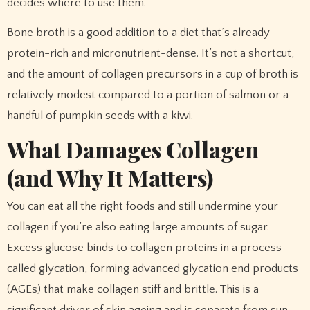
decides where to use them.
Bone broth is a good addition to a diet that’s already
protein-rich and micronutrient-dense. It’s not a shortcut,
and the amount of collagen precursors in a cup of broth is
relatively modest compared to a portion of salmon or a
handful of pumpkin seeds with a kiwi.
What Damages Collagen
(and Why It Matters)
You can eat all the right foods and still undermine your
collagen if you’re also eating large amounts of sugar.
Excess glucose binds to collagen proteins in a process
called glycation, forming advanced glycation end products
(AGEs) that make collagen stiff and brittle. This is a