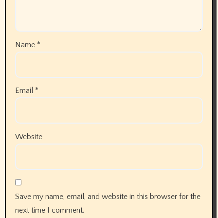
Name
*
Email
*
Website
Save my name, email, and website in this browser for the
next time I comment.