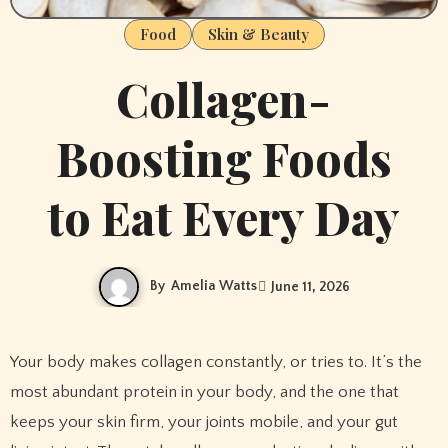
Food
Skin & Beauty
Collagen-
Boosting Foods
to Eat Every Day
By
Amelia Watts
June 11, 2026
Your body makes collagen constantly, or tries to. It’s the
most abundant protein in your body, and the one that
keeps your skin firm, your joints mobile, and your gut