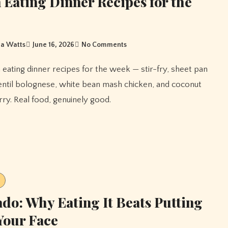
 Eating Dinner Recipes for the
a Watts
June 16, 2026
No Comments
entil bolognese, white bean mash chicken, and coconut
ry. Real food, genuinely good.
do: Why Eating It Beats Putting
 Your Face