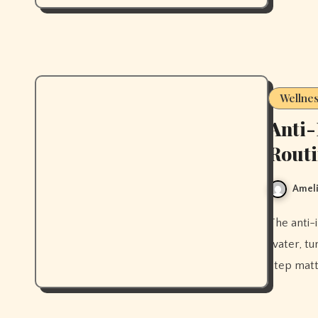
Wellne
Anti
Rout
Ameli
The anti-inflammatory morning drink routine that actually works —
water, tu
step matt