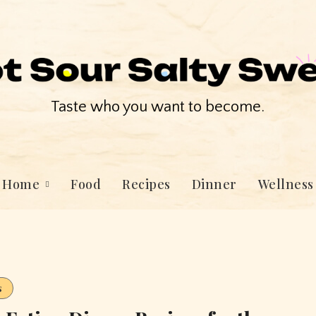
Taste who you want to become.
Home
Food
Recipes
Dinner
Wellness
s