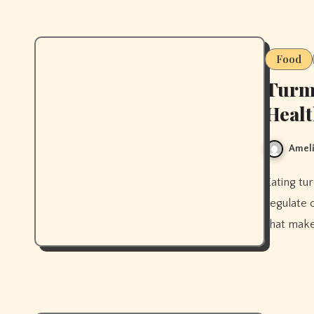
Food
Turme
Heal
Ameli
Eating turmeric regularly can reduce skin inflammation and help
regulate 
that make