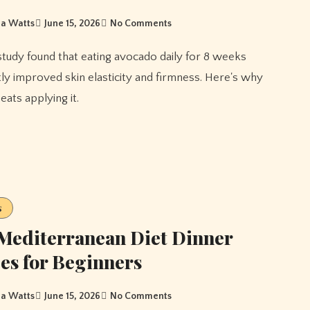
a Watts
June 15, 2026
No Comments
ntly improved skin elasticity and firmness. Here's why
beats applying it.
s
Mediterranean Diet Dinner
es for Beginners
a Watts
June 15, 2026
No Comments