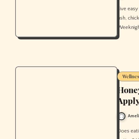
Five easy Mediterranean diet dinner recipes for beginners — baked
fish, chi
Weeknight
Wellne
Honey
Apply
Ameli
Does eating honey improve your skin, or does applying it work