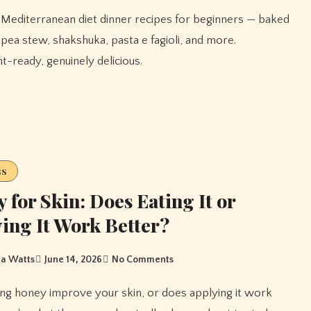
ckpea stew, shakshuka, pasta e fagioli, and more.
-ready, genuinely delicious.
ss
 for Skin: Does Eating It or
ing It Work Better?
a Watts
June 14, 2026
No Comments