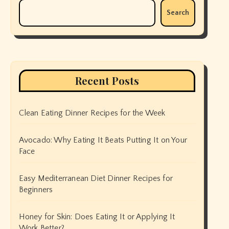
Search
Recent Posts
Clean Eating Dinner Recipes for the Week
Avocado: Why Eating It Beats Putting It on Your
Face
Easy Mediterranean Diet Dinner Recipes for
Beginners
Honey for Skin: Does Eating It or Applying It
Work Better?