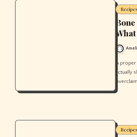
Recipe
Bone 
What 
Ameli
A proper bone broth recipe from scratch, plus what the research
actually s
overclaim
Recipe