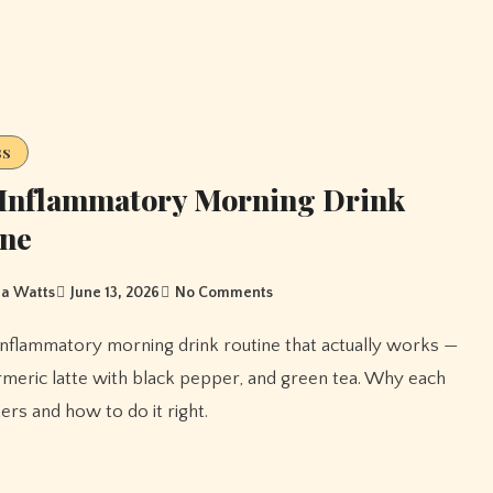
ss
-Inflammatory Morning Drink
ine
a Watts
June 13, 2026
No Comments
rmeric latte with black pepper, and green tea. Why each
ers and how to do it right.