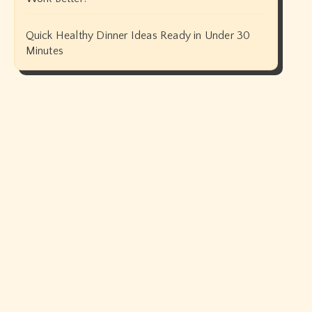
Quick Healthy Dinner Ideas Ready in Under 30
Minutes