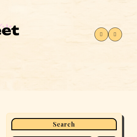
Search