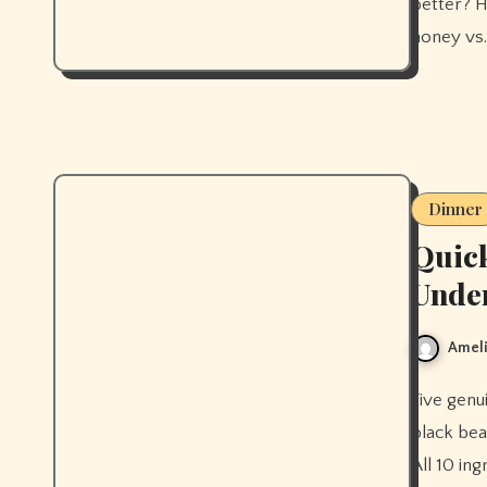
better? H
honey vs.
Dinner
Quick
Unde
Ameli
Five genuinely quick healthy dinners ready in under 30 minutes —
black bea
All 10 in