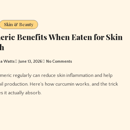
Skin & Beauty
ric Benefits When Eaten for Skin
th
a Watts
June 13, 2026
No Comments
oil production. Here's how curcumin works, and the trick
s it actually absorb.