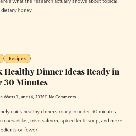
ere's what the research actually shows about topical
 dietary honey.
Recipes
 Healthy Dinner Ideas Ready in
r 30 Minutes
a Watts
June 14, 2026
No Comments
n quesadillas, miso salmon, spiced lentil soup, and more.
gredients or fewer.