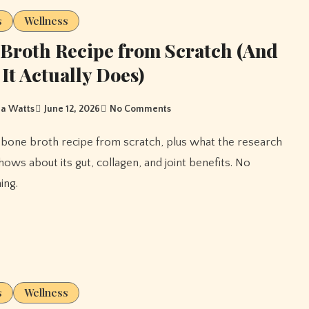
s
Wellness
Broth Recipe from Scratch (And
It Actually Does)
a Watts
June 12, 2026
No Comments
hows about its gut, collagen, and joint benefits. No
ing.
s
Wellness