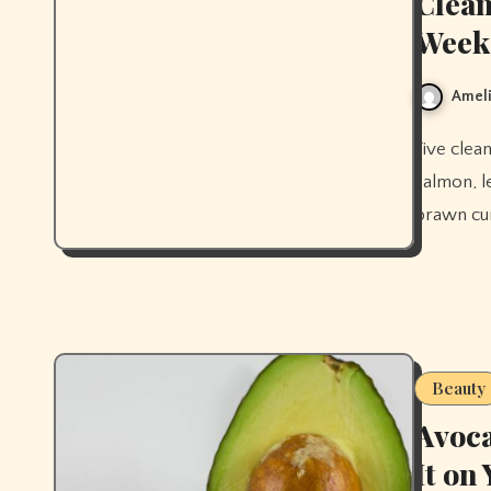
Clean
Week
Ameli
Five clean eating dinner recipes for the week — stir-fry, sheet pan
salmon, l
prawn cur
Beauty
Avoca
It on