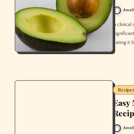
Ameli
A clinical study found that eating avocado daily for 8 weeks
significa
eating it 
Recipe
Easy 
Recip
Ameli