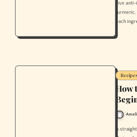
Five anti-inflammatory smoothies that actually work, built around
turmeric,
each ingre
Recipe
How t
Begin
Ameli
A straightforward beginner kimchi recipe with the exact technique