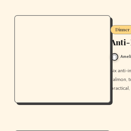
Dinner
Anti-
Ameli
Six anti-inflammatory dinners worth actually making, built around
salmon, tu
practical