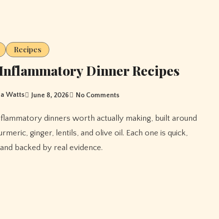
Recipes
Inflammatory Dinner Recipes
a Watts
June 8, 2026
No Comments
rmeric, ginger, lentils, and olive oil. Each one is quick,
, and backed by real evidence.