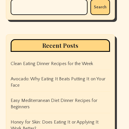
Search
Recent Posts
Clean Eating Dinner Recipes for the Week
Avocado: Why Eating It Beats Putting It on Your
Face
Easy Mediterranean Diet Dinner Recipes for
Beginners
Honey for Skin: Does Eating It or Applying It
Work Better?