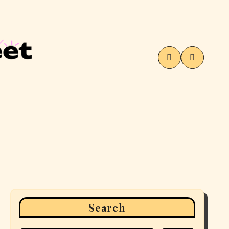
Search