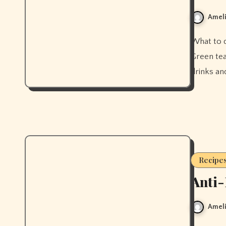
Ameli
What to drink for clear skin — and what to stop drinking first.
Green tea
drinks and
Recipe
Anti-
Ameli