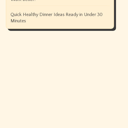
Quick Healthy Dinner Ideas Ready in Under 30
Minutes