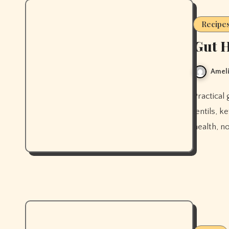
Recipe
Gut H
Ameli
Practical gut-supportive recipes built around bone broth, miso,
lentils, k
health, n