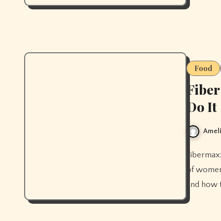
Food
Fiber
Do It
Ameli
Fibermaxxing is the 2026 trend for a reason: 97% of men and 90%
of women 
and how t