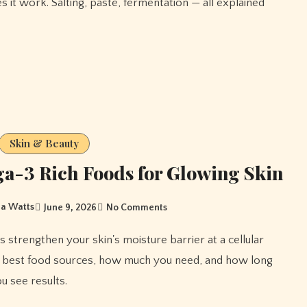
s it work. Salting, paste, fermentation — all explained
Skin & Beauty
-3 Rich Foods for Glowing Skin
a Watts
June 9, 2026
No Comments
e best food sources, how much you need, and how long
u see results.