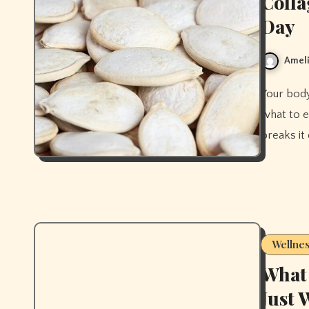
Colla
Day
Ameli
Your body builds collagen from specific nutrients in food. Here's
what to e
breaks it
Wellne
What 
Just 