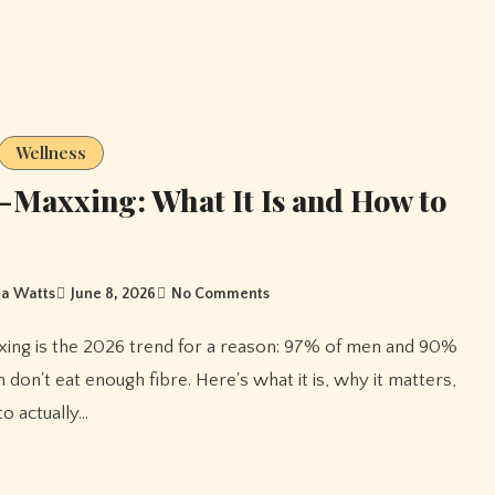
Wellness
-Maxxing: What It Is and How to
a Watts
June 8, 2026
No Comments
don't eat enough fibre. Here's what it is, why it matters,
o actually…