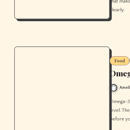
that make
clearly.
Food
Omega
Ameli
Omega-3s strengthen your skin's moisture barrier at a cellular
level. Th
before yo