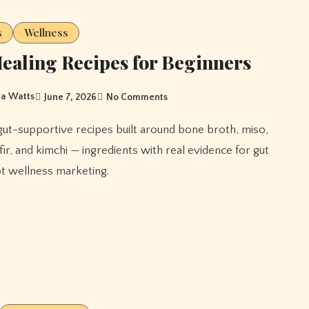
s
Wellness
ealing Recipes for Beginners
a Watts
June 7, 2026
No Comments
efir, and kimchi — ingredients with real evidence for gut
ot wellness marketing.