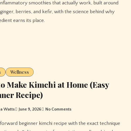
 ginger, berries, and kefir, with the science behind why
dient earns its place.
s
Wellness
o Make Kimchi at Home (Easy
ner Recipe)
a Watts
June 9, 2026
No Comments