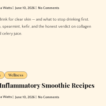
a Watts
June 10, 2026
No Comments
, spearmint, kefir, and the honest verdict on collagen
 celery juice.
s
Wellness
Inflammatory Smoothie Recipes
a Watts
June 10, 2026
No Comments