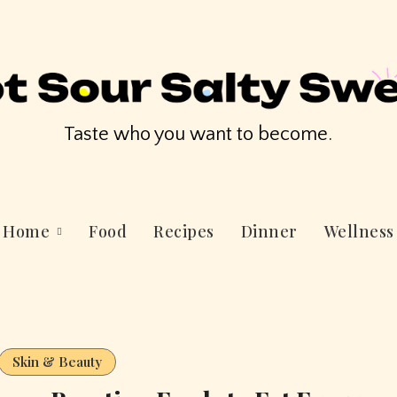
Taste who you want to become.
Home
Food
Recipes
Dinner
Wellness
Skin & Beauty