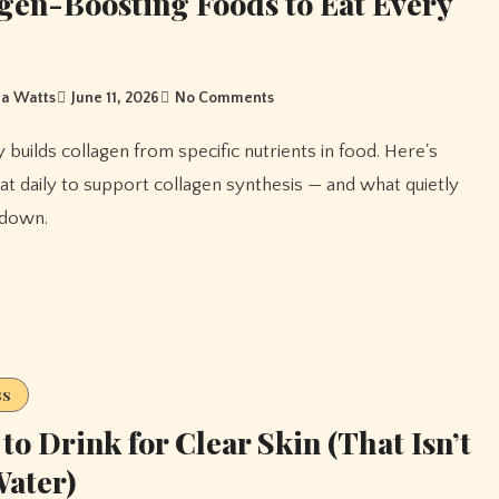
gen-Boosting Foods to Eat Every
a Watts
June 11, 2026
No Comments
at daily to support collagen synthesis — and what quietly
 down.
ss
to Drink for Clear Skin (That Isn’t
Water)