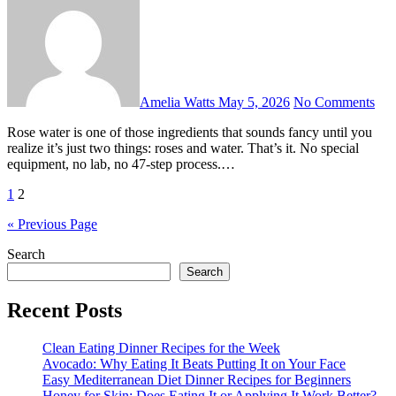
Amelia Watts
May 5, 2026
No Comments
Rose water is one of those ingredients that sounds fancy until you
realize it’s just two things: roses and water. That’s it. No special
equipment, no lab, no 47-step process.…
Posts
1
2
pagination
« Previous Page
Search
Search
Recent Posts
Clean Eating Dinner Recipes for the Week
Avocado: Why Eating It Beats Putting It on Your Face
Easy Mediterranean Diet Dinner Recipes for Beginners
Honey for Skin: Does Eating It or Applying It Work Better?