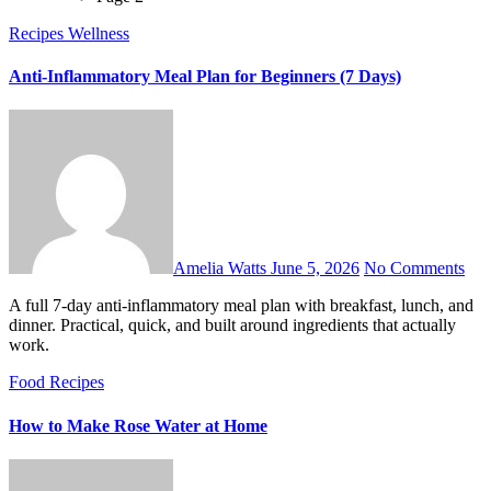
Recipes
Wellness
Anti-Inflammatory Meal Plan for Beginners (7 Days)
Amelia Watts
June 5, 2026
No Comments
A full 7-day anti-inflammatory meal plan with breakfast, lunch, and
dinner. Practical, quick, and built around ingredients that actually
work.
Food
Recipes
How to Make Rose Water at Home