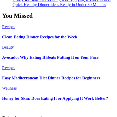
Quick Healthy Dinner Ideas Ready in Under 30 Minutes
You Missed
Recipes
Clean Eating Dinner Recipes for the Week
Beauty
Avocado: Why Eating It Beats Putting It on Your Face
Recipes
Easy Mediterranean Diet Dinner Recipes for Beginners
Wellness
Honey for Skin: Does Eating It or Applying It Work Better?