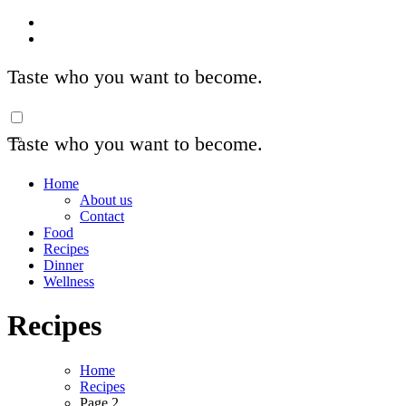
Skip
to
content
Taste who you want to become.
Taste who you want to become.
Home
About us
Contact
Food
Recipes
Dinner
Wellness
Recipes
Home
Recipes
Page 2