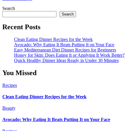
Search
Search
Recent Posts
Clean Eating Dinner Recipes for the Week
Avocado: Why Eating It Beats Putting It on Your Face
Easy Mediterranean Diet Dinner Recipes for Beginners
Honey for Skin: Does Eating It or Applying It Work Better?
Quick Healthy Dinner Ideas Ready in Under 30 Minutes
You Missed
Recipes
Clean Eating Dinner Recipes for the Week
Beauty
Avocado: Why Eating It Beats Putting It on Your Face