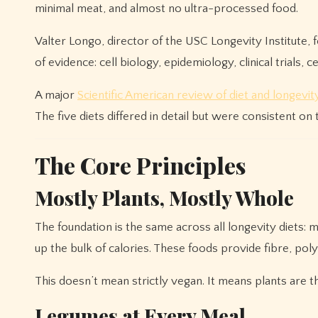
minimal meat, and almost no ultra-processed food.
Valter Longo, director of the USC Longevity Institute,
of evidence: cell biology, epidemiology, clinical trials, 
A major
Scientific American review of diet and longevit
The five diets differed in detail but were consistent on
The Core Principles
Mostly Plants, Mostly Whole
The foundation is the same across all longevity diets:
up the bulk of calories. These foods provide fibre, pol
This doesn’t mean strictly vegan. It means plants are the
Legumes at Every Meal