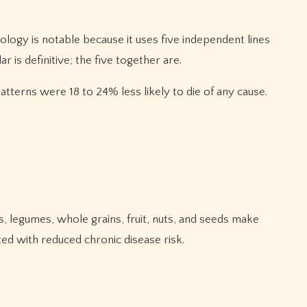
ology is notable because it uses five independent lines
r is definitive; the five together are.
atterns were 18 to 24% less likely to die of any cause.
, legumes, whole grains, fruit, nuts, and seeds make
ted with reduced chronic disease risk.