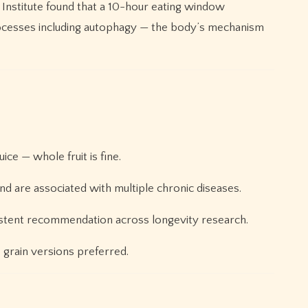
Institute found that a 10-hour eating window
processes including autophagy — the body’s mechanism
ice — whole fruit is fine.
 are associated with multiple chronic diseases.
nsistent recommendation across longevity research.
 grain versions preferred.