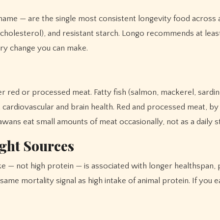
ame — are the single most consistent longevity food across a
cholesterol), and resistant starch. Longo recommends at least 
tary change you can make.
er red or processed meat. Fatty fish (salmon, mackerel, sard
cardiovascular and brain health. Red and processed meat, by c
awans eat small amounts of meat occasionally, not as a daily s
ght Sources
 — not high protein — is associated with longer healthspan, pa
me mortality signal as high intake of animal protein. If you eat