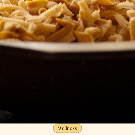
Wellness