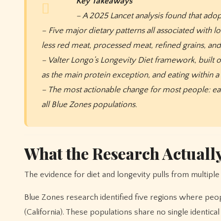
Key Takeaways
– A 2025 Lancet analysis found that adopt
– Five major dietary patterns all associated with 
less red meat, processed meat, refined grains, an
– Valter Longo’s Longevity Diet framework, built o
as the main protein exception, and eating within 
– The most actionable change for most people: eat
all Blue Zones populations.
What the Research Actuall
The evidence for diet and longevity pulls from multiple 
Blue Zones research identified five regions where people
(California). These populations share no single identica