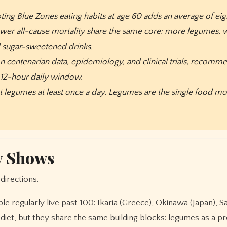
ing Blue Zones eating habits at age 60 adds an average of eigh
lower all-cause mortality share the same core: more legumes, w
d sugar-sweetened drinks.
n centenarian data, epidemiology, and clinical trials, recomm
a 12-hour daily window.
 legumes at least once a day. Legumes are the single food most
y Shows
directions.
 regularly live past 100: Ikaria (Greece), Okinawa (Japan), Sar
l diet, but they share the same building blocks: legumes as a 