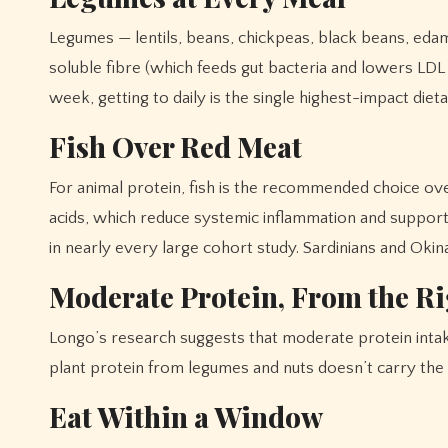
Legumes — lentils, beans, chickpeas, black beans, edam
soluble fibre (which feeds gut bacteria and lowers LDL 
week, getting to daily is the single highest-impact die
Fish Over Red Meat
For animal protein, fish is the recommended choice ov
acids, which reduce systemic inflammation and support 
in nearly every large cohort study. Sardinians and Okin
Moderate Protein, From the Ri
Longo’s research suggests that moderate protein intake
plant protein from legumes and nuts doesn’t carry the sa
Eat Within a Window