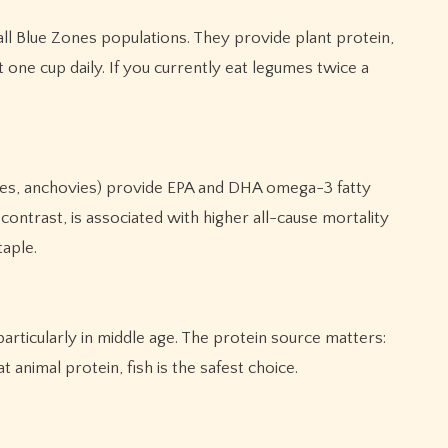
ll Blue Zones populations. They provide plant protein,
one cup daily. If you currently eat legumes twice a
ines, anchovies) provide EPA and DHA omega-3 fatty
ontrast, is associated with higher all-cause mortality
taple.
rticularly in middle age. The protein source matters:
 animal protein, fish is the safest choice.