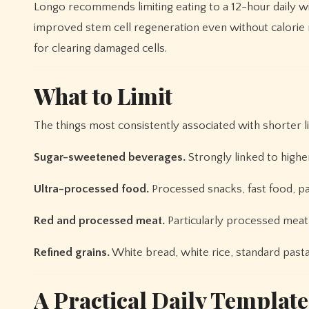
Longo recommends limiting eating to a 12-hour daily w
improved stem cell regeneration even without calorie 
for clearing damaged cells.
What to Limit
The things most consistently associated with shorter li
Sugar-sweetened beverages.
Strongly linked to higher 
Ultra-processed food.
Processed snacks, fast food, pa
Red and processed meat.
Particularly processed meat 
Refined grains.
White bread, white rice, standard pasta
A Practical Daily Template