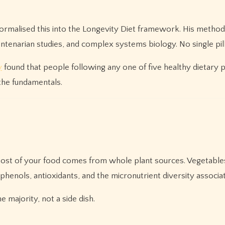
 formalised this into the Longevity Diet framework. His method
centenarian studies, and complex systems biology. No single pilla
y
found that people following any one of five healthy dietary p
 the fundamentals.
 most of your food comes from whole plant sources. Vegetables
yphenols, antioxidants, and the micronutrient diversity associa
 majority, not a side dish.