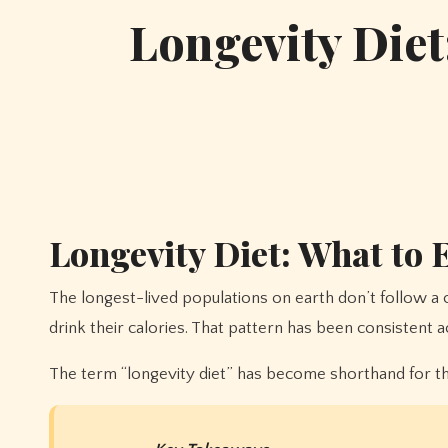
Longevity Diet
Longevity Diet: What to E
The longest-lived populations on earth don’t follow a complicated protocol. They eat mostly plants, limit animal protein, include legumes at almost every meal, and don’t
drink their calories. That pattern has been consistent 
The term “longevity diet” has become shorthand for this