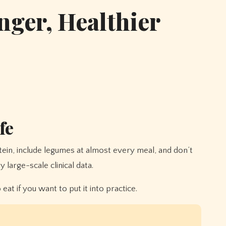
nger, Healthier
fe
large-scale clinical data.
t if you want to put it into practice.