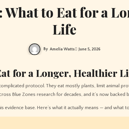
: What to Eat for a Lo
Life
By
Amelia Watts
June 5, 2026
at for a Longer, Healthier Li
across Blue Zones research for decades, and it’s now backed by 
 evidence base. Here’s what it actually means — and what to ea