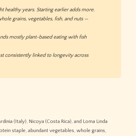
t healthy years. Starting earlier adds more.
hole grains, vegetables, fish, and nuts —
ends mostly plant-based eating with fish
 consistently linked to longevity across
dinia (Italy), Nicoya (Costa Rica), and Loma Linda
protein staple, abundant vegetables, whole grains,