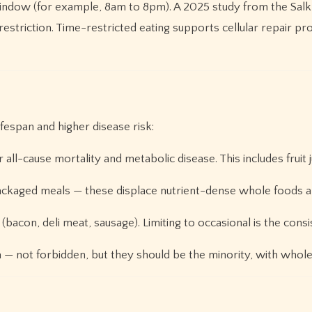
indow (for example, 8am to 8pm). A 2025 study from the Salk 
restriction. Time-restricted eating supports cellular repair 
fespan and higher disease risk:
all-cause mortality and metabolic disease. This includes fruit ju
ckaged meals — these displace nutrient-dense whole foods and
(bacon, deli meat, sausage). Limiting to occasional is the co
 — not forbidden, but they should be the minority, with whole