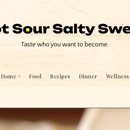
Taste who you want to become.
Home
Food
Recipes
Dinner
Wellness